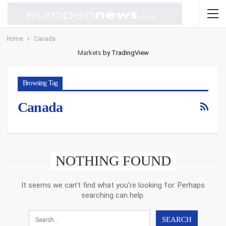
Home
Canada
Markets
by TradingView
Browsing Tag
Canada
NOTHING FOUND
It seems we can’t find what you’re looking for. Perhaps
searching can help.