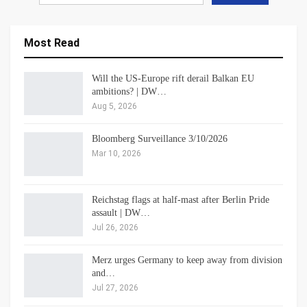
Most Read
Will the US-Europe rift derail Balkan EU
ambitions? | DW…
Aug 5, 2026
Bloomberg Surveillance 3/10/2026
Mar 10, 2026
Reichstag flags at half-mast after Berlin Pride
assault | DW…
Jul 26, 2026
Merz urges Germany to keep away from division
and…
Jul 27, 2026