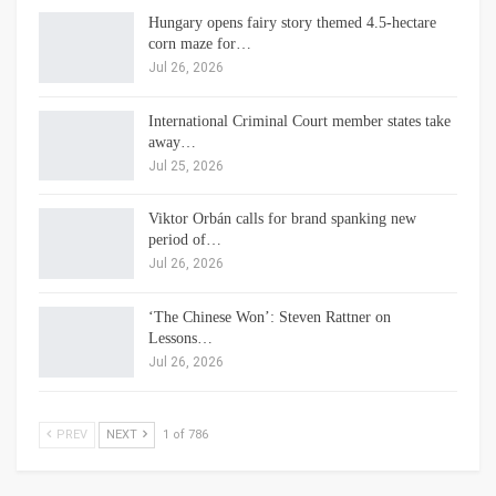
Hungary opens fairy story themed 4.5-hectare
corn maze for…
Jul 26, 2026
International Criminal Court member states take
away…
Jul 25, 2026
Viktor Orbán calls for brand spanking new
period of…
Jul 26, 2026
‘The Chinese Won’: Steven Rattner on
Lessons…
Jul 26, 2026
PREV
NEXT
1 of 786