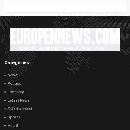
Categories
News
Politics
Economy
Latest News
Entertainment
Sports
Health