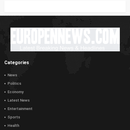
Categories
News
Politics
Economy
Latest News
Entertainment
Sports
Health