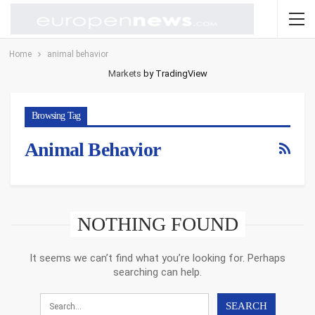
Home
animal behavior
Markets
by TradingView
Browsing Tag
Animal Behavior
NOTHING FOUND
It seems we can’t find what you’re looking for. Perhaps
searching can help.