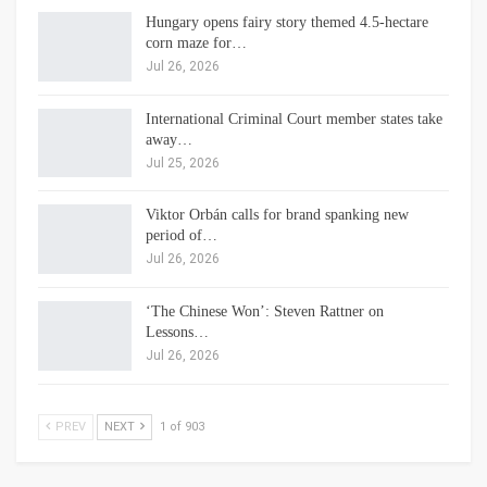
Hungary opens fairy story themed 4.5-hectare
corn maze for…
Jul 26, 2026
International Criminal Court member states take
away…
Jul 25, 2026
Viktor Orbán calls for brand spanking new
period of…
Jul 26, 2026
‘The Chinese Won’: Steven Rattner on
Lessons…
Jul 26, 2026
PREV
NEXT
1 of 903