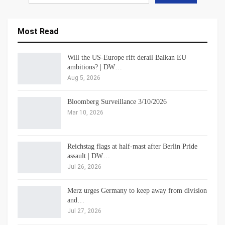
Most Read
Will the US-Europe rift derail Balkan EU
ambitions? | DW…
Aug 5, 2026
Bloomberg Surveillance 3/10/2026
Mar 10, 2026
Reichstag flags at half-mast after Berlin Pride
assault | DW…
Jul 26, 2026
Merz urges Germany to keep away from division
and…
Jul 27, 2026