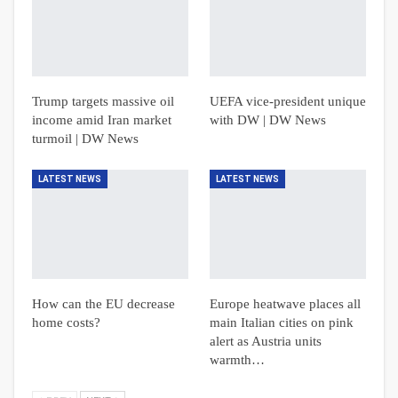
Trump targets massive oil
UEFA vice-president unique
income amid Iran market
with DW | DW News
turmoil | DW News
LATEST NEWS
LATEST NEWS
How can the EU decrease
Europe heatwave places all
home costs?
main Italian cities on pink
alert as Austria units
warmth…