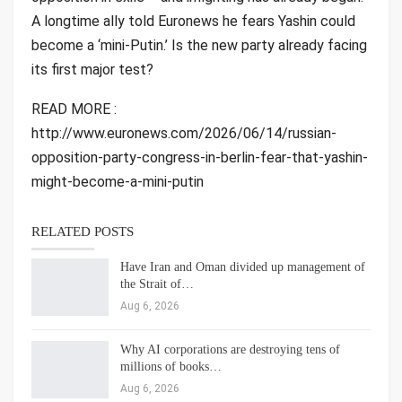
A longtime ally told Euronews he fears Yashin could
become a ‘mini-Putin.’ Is the new party already facing
its first major test?
READ MORE :
http://www.euronews.com/2026/06/14/russian-
opposition-party-congress-in-berlin-fear-that-yashin-
might-become-a-mini-putin
RELATED POSTS
Have Iran and Oman divided up management of
the Strait of…
Aug 6, 2026
Why AI corporations are destroying tens of
millions of books…
Aug 6, 2026