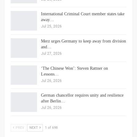
International Criminal Court member states take
away…
Jul 25, 2026
Merz urges Germany to keep away from division
and…
Jul 27, 2026
‘The Chinese Won’: Steven Rattner on
Lessons…
Jul 26, 2026
German chancellor requires unity and resilience
after Berlin…
Jul 26, 2026
PREV
NEXT
1 of 698