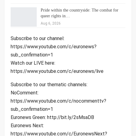
Pride within the countryside: The combat for
queer rights in…
Aug 6, 2026
Subscribe to our channel:
https://www.youtube.com/c/euronews?
sub_confirmation=1
Watch our LIVE here:
https://www.youtube.com/c/euronews/live
Subscribe to our thematic channels:
NoComment:
https://www.youtube.com/c/nocommenttv?
sub_confirmation=1
Euronews Green: http://bit.ly/2sMsaDB
Euronews Next:
https://www.youtube.com/c/EuronewsNext?