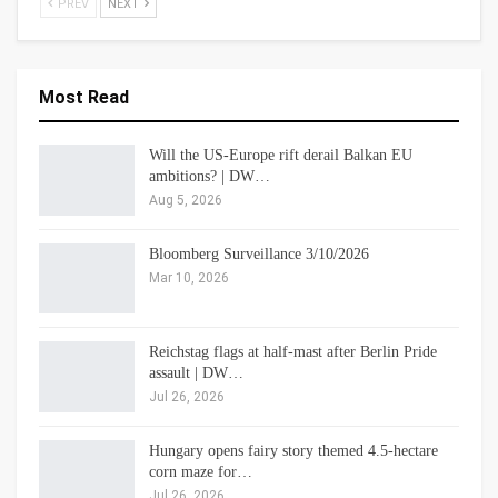
PREV
NEXT
Most Read
Will the US-Europe rift derail Balkan EU
ambitions? | DW…
Aug 5, 2026
Bloomberg Surveillance 3/10/2026
Mar 10, 2026
Reichstag flags at half-mast after Berlin Pride
assault | DW…
Jul 26, 2026
Hungary opens fairy story themed 4.5-hectare
corn maze for…
Jul 26, 2026