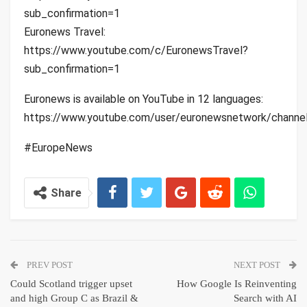
sub_confirmation=1
Euronews Travel:
https://www.youtube.com/c/EuronewsTravel?
sub_confirmation=1
Euronews is available on YouTube in 12 languages:
https://www.youtube.com/user/euronewsnetwork/channe
#EuropeNews
Share
PREV POST
NEXT POST
Could Scotland trigger upset
How Google Is Reinventing
and high Group C as Brazil &
Search with AI