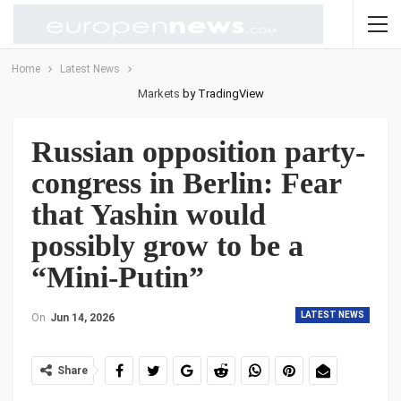
Home
Latest News
Markets
by TradingView
Russian opposition party-
congress in Berlin: Fear
that Yashin would
possibly grow to be a
“Mini-Putin”
LATEST NEWS
On
Jun 14, 2026
Share