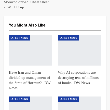
Morocco draw? | Cheat Sheet
at World Cup
You Might Also Like
LATEST NEWS
LATEST NEWS
Have Iran and Oman
Why AI corporations are
divided up management of
destroying tens of millions
the Strait of Hormuz? | DW
of books | DW News
News
LATEST NEWS
LATEST NEWS