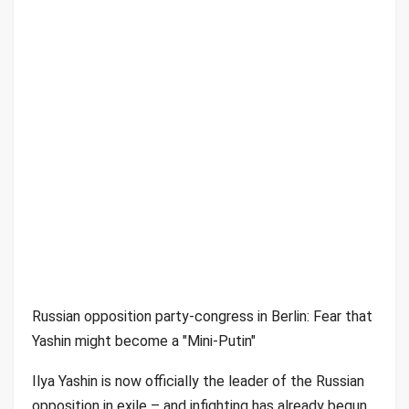
Russian opposition party-congress in Berlin: Fear that
Yashin might become a "Mini-Putin"
Ilya Yashin is now officially the leader of the Russian
opposition in exile – and infighting has already begun.