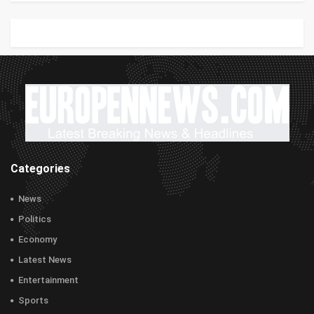
Categories
News
Politics
Economy
Latest News
Entertainment
Sports