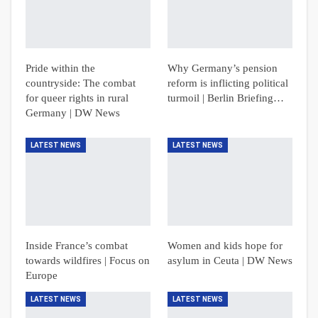
Pride within the
Why Germany’s pension
countryside: The combat
reform is inflicting political
for queer rights in rural
turmoil | Berlin Briefing…
Germany | DW News
LATEST NEWS
LATEST NEWS
Inside France’s combat
Women and kids hope for
towards wildfires | Focus on
asylum in Ceuta | DW News
Europe
LATEST NEWS
LATEST NEWS