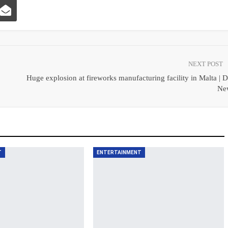
NEXT POST
Huge explosion at fireworks manufacturing facility in Malta |
Ne
T
ENTERTAINMENT