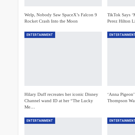
Welp, Nobody Saw SpaceX’s Falcon 9
TikTok Says ‘
Rocket Crash Into the Moon
Perez Hilton 
ENTERTAINMENT
ENTERTAINMEN
Hilary Duff recreates her iconic Disney
‘Anna Pigeon’
Channel wand ID at her “The Lucky
Thompson Was 
Me…
ENTERTAINMENT
ENTERTAINMEN