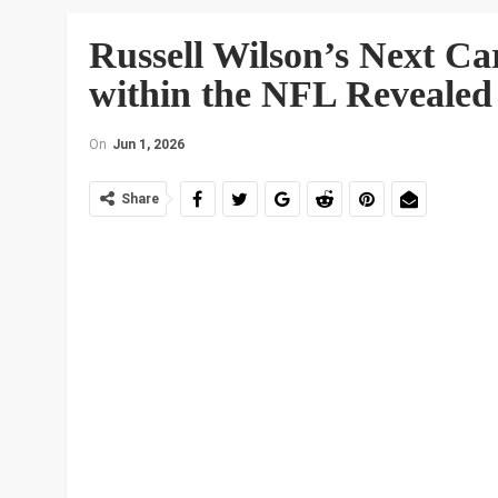
Russell Wilson’s Next Ca
within the NFL Revealed
On
Jun 1, 2026
Share