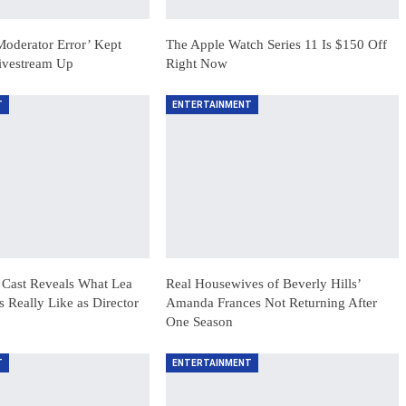
Moderator Error’ Kept
The Apple Watch Series 11 Is $150 Off
Livestream Up
Right Now
T
ENTERTAINMENT
 Cast Reveals What Lea
Real Housewives of Beverly Hills’
Really Like as Director
Amanda Frances Not Returning After
One Season
T
ENTERTAINMENT