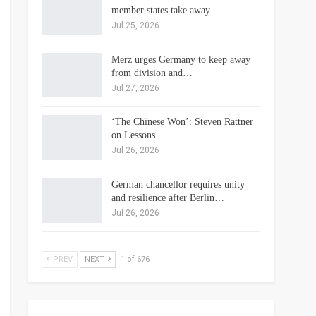
member states take away…
Jul 25, 2026
Merz urges Germany to keep away
from division and…
Jul 27, 2026
‘The Chinese Won’: Steven Rattner
on Lessons…
Jul 26, 2026
German chancellor requires unity
and resilience after Berlin…
Jul 26, 2026
PREV
NEXT
1 of 676