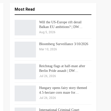
Most Read
Will the US-Europe rift derail
Balkan EU ambitions? | DW…
Aug 5, 2026
Bloomberg Surveillance 3/10/2026
Mar 10, 2026
Reichstag flags at half-mast after
Berlin Pride assault | DW…
Jul 26, 2026
Hungary opens fairy story themed
4.5-hectare corn maze for…
Jul 26, 2026
International Criminal Court