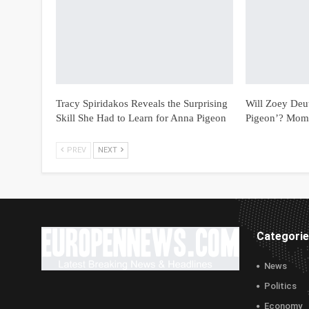
Tracy Spiridakos Reveals the Surprising
Will Zoey Deu
Skill She Had to Learn for Anna Pigeon
Pigeon’? Mom
PREV
NEXT
Categori
News
Politics
Economy