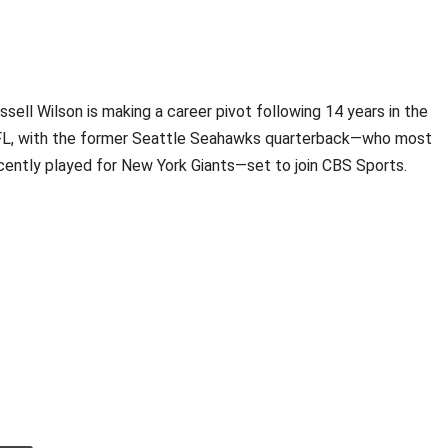
ssell Wilson is making a career pivot following 14 years in the
L, with the former Seattle Seahawks quarterback—who most
cently played for New York Giants—set to join CBS Sports.