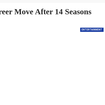
reer Move After 14 Seasons
ENTERTAINMENT