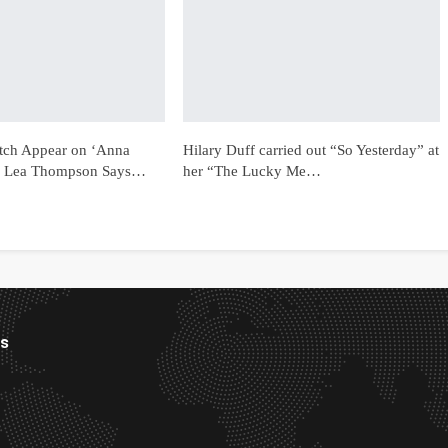
tch Appear on ‘Anna
Hilary Duff carried out “So Yesterday” at
 Lea Thompson Says…
her “The Lucky Me…
es