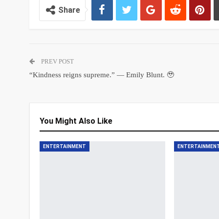
Share
PREV POST
“Kindness reigns supreme.” — Emily Blunt. 🥹
You Might Also Like
ENTERTAINMENT
ENTERTAINMEN