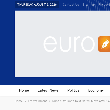
THURSDAY, AUGUST 6, 2026
Contact Us
Sitemap
Privacy 
Home
Latest News
Politics
Economy
Home
Entertainment
Russell Wilson’s Next Career Move After 1