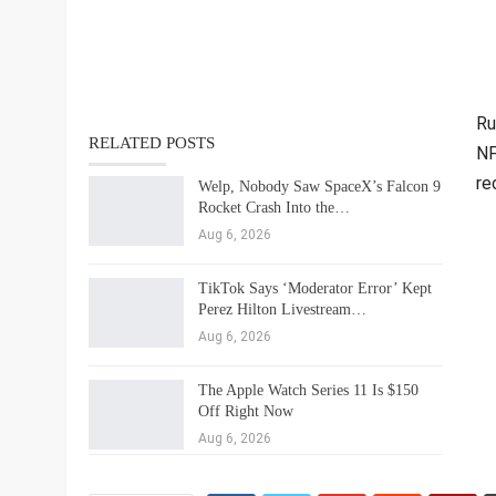
Ru
RELATED POSTS
NF
re
Welp, Nobody Saw SpaceX’s Falcon 9
Rocket Crash Into the…
Aug 6, 2026
TikTok Says ‘Moderator Error’ Kept
Perez Hilton Livestream…
Aug 6, 2026
The Apple Watch Series 11 Is $150
Off Right Now
Aug 6, 2026