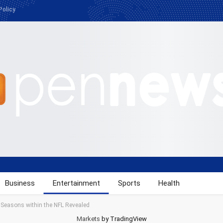
Policy
Business
Entertainment
Sports
Health
4 Seasons within the NFL Revealed
Markets
by TradingView