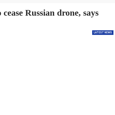
cease Russian drone, says
LATEST NEWS