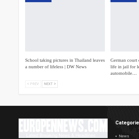
School taking pictures in Thailand leaves
German court 
a number of lifeless | DW News
life in jail fo
automobile…
PREV
NEXT
Categori
News