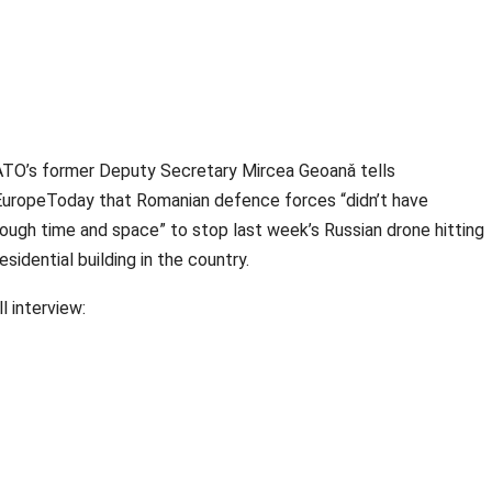
TO’s former Deputy Secretary Mircea Geoanǎ tells
uropeToday that Romanian defence forces “didn’t have
ough time and space” to stop last week’s Russian drone hitting
residential building in the country.
ll interview: