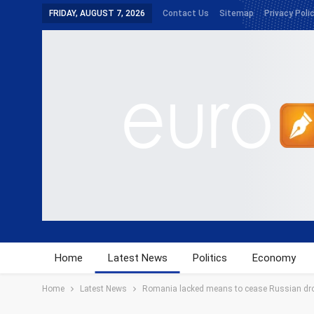
FRIDAY, AUGUST 7, 2026
Contact Us
Sitemap
Privacy Poli
Home
Latest News
Politics
Economy
Home
Latest News
Romania lacked means to cease Russian dr