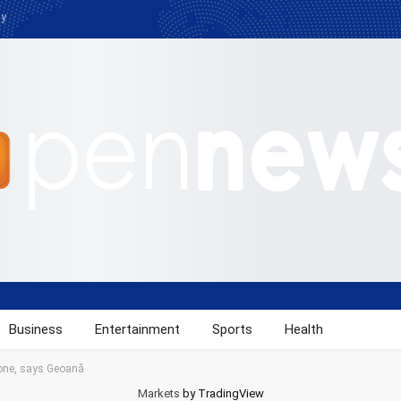
cy
Business
Entertainment
Sports
Health
one, says Geoană
Markets
by TradingView