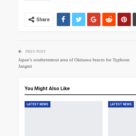
Share
PREV POST
Japan’s southernmost area of Okinawa braces for Typhoon
Jangmi
You Might Also Like
LATEST NEWS
LATEST NEWS