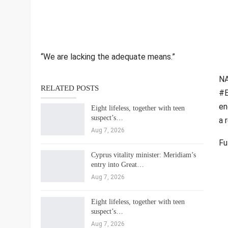
“We are lacking the adequate means.”
NA
RELATED POSTS
#E
en
Eight lifeless, together with teen
suspect’s…
a 
Aug 7, 2026
Fu
Cyprus vitality minister: Meridiam’s
entry into Great…
Aug 7, 2026
Eight lifeless, together with teen
suspect’s…
Aug 7, 2026