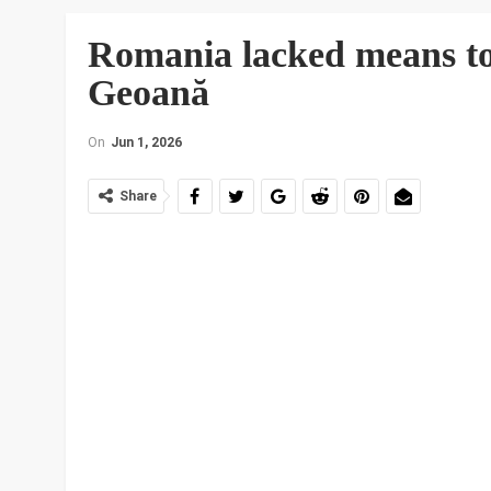
Romania lacked means to 
Geoană
On
Jun 1, 2026
Share