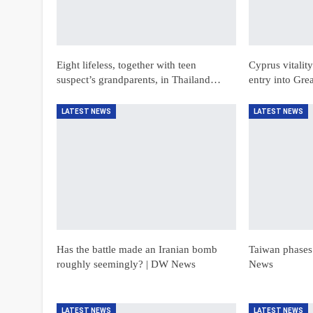
Eight lifeless, together with teen
Cyprus vitalit
suspect’s grandparents, in Thailand…
entry into Gre
LATEST NEWS
LATEST NEWS
Has the battle made an Iranian bomb
Taiwan phases
roughly seemingly? | DW News
News
LATEST NEWS
LATEST NEWS