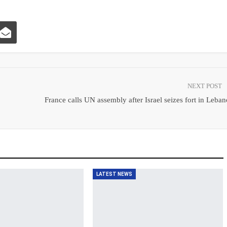
NEXT POST
France calls UN assembly after Israel seizes fort in Leba
LATEST NEWS