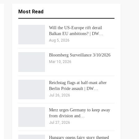
Most Read
Will the US-Europe rift derail
Balkan EU ambitions? | DW…
Aug 5, 2026
Bloomberg Surveillance 3/10/2026
Mar 10, 2026
Reichstag flags at half-mast after
Berlin Pride assault | DW…
Jul 26, 2026
Merz urges Germany to keep away
from division and…
Jul 27, 2026
Hungary opens fairy story themed