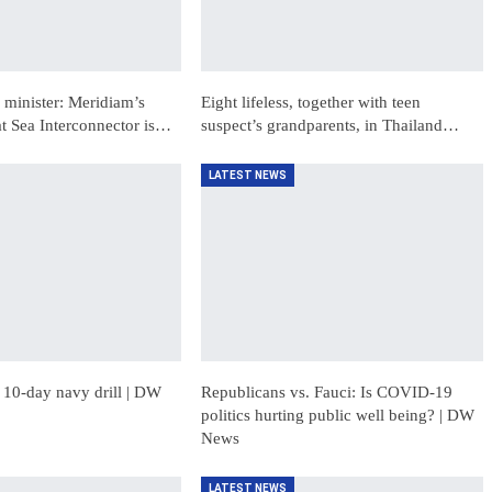
y minister: Meridiam’s
Eight lifeless, together with teen
at Sea Interconnector is…
suspect’s grandparents, in Thailand…
LATEST NEWS
 10-day navy drill | DW
Republicans vs. Fauci: Is COVID-19
politics hurting public well being? | DW
News
LATEST NEWS