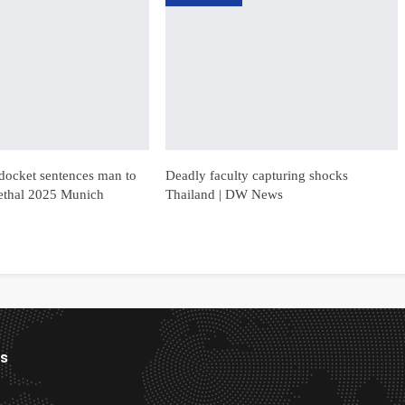
docket sentences man to
Deadly faculty capturing shocks
r lethal 2025 Munich
Thailand | DW News
es