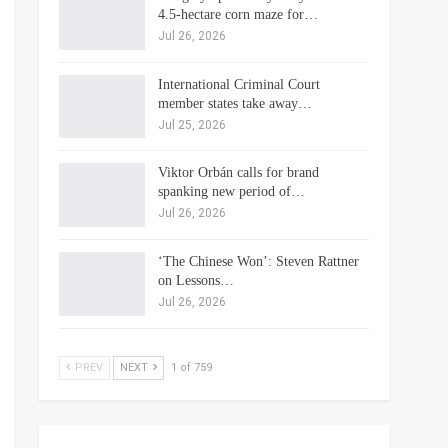
4.5-hectare corn maze for…
Jul 26, 2026
International Criminal Court
member states take away…
Jul 25, 2026
Viktor Orbán calls for brand
spanking new period of…
Jul 26, 2026
‘The Chinese Won’: Steven Rattner
on Lessons…
Jul 26, 2026
PREV
NEXT
1 of 759