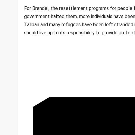
For Brendel, the resettlement programs for people f
government halted them, more individuals have been
Taliban and many refugees have been left stranded i
should live up to its responsibility to provide prot