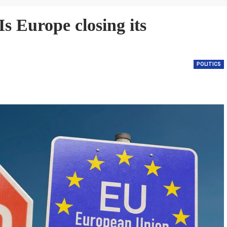
s Europe closing its
POLITICS