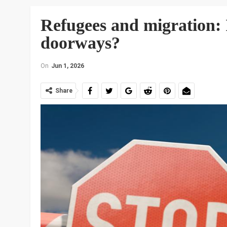
Refugees and migration: I
doorways?
On
Jun 1, 2026
Share