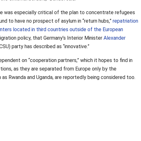
e was especially critical of the plan to concentrate refugees
und to have no prospect of asylum in “return hubs,”
repatriation
nters located in third countries outside of the European
gration policy, that Germany’s Interior Minister
Alexander
CSU) party has described as “innovative.”
pendent on “cooperation partners,” which it hopes to find in
tions, as they are separated from Europe only by the
 as Rwanda and Uganda, are reportedly being considered too.