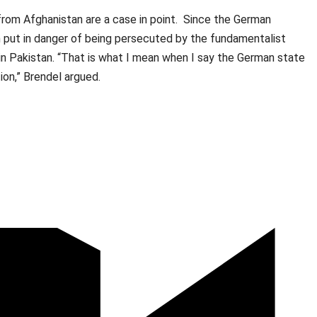
rom Afghanistan are a case in point. Since the German
 put in danger of being persecuted by the fundamentalist
n Pakistan. “That is what I mean when I say the German state
ection,” Brendel argued.