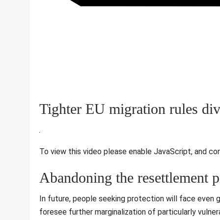
Tighter EU migration rules div
To view this video please enable JavaScript, and co
Abandoning the resettlement p
In future, people seeking protection will face even g
foresee further marginalization of particularly vulner