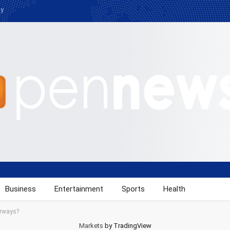
cy
Business
Entertainment
Sports
Health
orways?
Markets
by TradingView