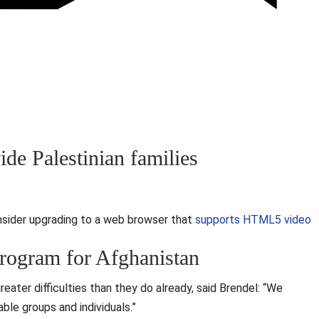
ide Palestinian families
nsider upgrading to a web browser that
supports HTML5 video
rogram for Afghanistan
reater difficulties than they do already, said Brendel: “We
able groups and individuals.”