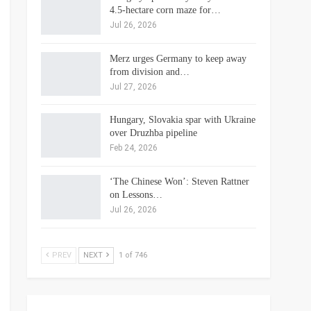
4.5-hectare corn maze for…
Jul 26, 2026
Merz urges Germany to keep away
from division and…
Jul 27, 2026
Hungary, Slovakia spar with Ukraine
over Druzhba pipeline
Feb 24, 2026
‘The Chinese Won’: Steven Rattner
on Lessons…
Jul 26, 2026
PREV
NEXT
1 of 746