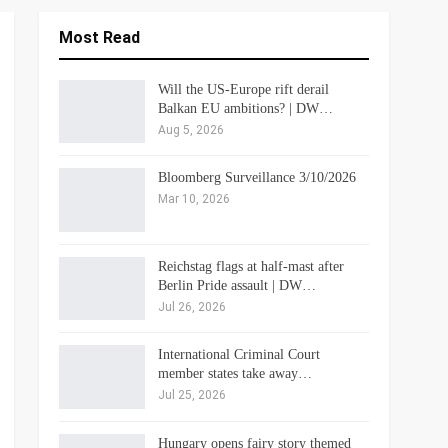
Most Read
Will the US-Europe rift derail
Balkan EU ambitions? | DW…
Aug 5, 2026
Bloomberg Surveillance 3/10/2026
Mar 10, 2026
Reichstag flags at half-mast after
Berlin Pride assault | DW…
Jul 26, 2026
International Criminal Court
member states take away…
Jul 25, 2026
Hungary opens fairy story themed