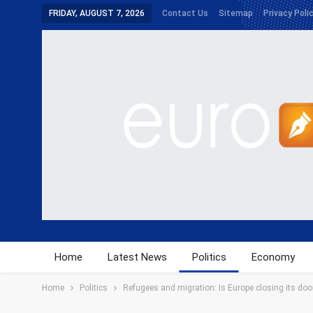
FRIDAY, AUGUST 7, 2026
Contact Us
Sitemap
Privacy Poli
Home
Latest News
Politics
Economy
Home
Politics
Refugees and migration: Is Europe closing its do