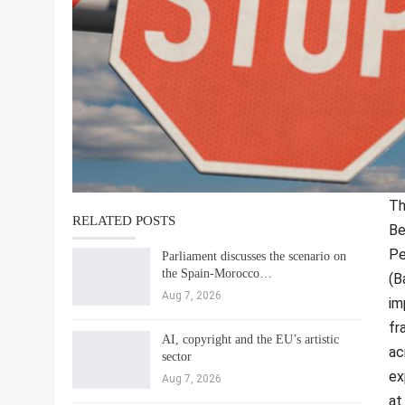
Th
RELATED POSTS
Be
Pe
Parliament discusses the scenario on
the Spain-Morocco…
(B
Aug 7, 2026
im
fr
AI, copyright and the EU’s artistic
ac
sector
ex
Aug 7, 2026
at