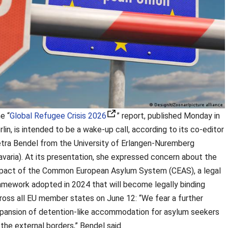
e “
Global Refugee Crisis 2026
” report, published Monday in
rlin, is intended to be a wake-up call, according to its co-editor
tra Bendel from the University of Erlangen-Nuremberg
avaria). At its presentation, she expressed concern about the
pact of the Common European Asylum System (CEAS), a legal
amework adopted in 2024 that will become legally binding
ross all EU member states on June 12: “We fear a further
pansion of detention-like accommodation for asylum seekers
 the external borders,” Bendel said.