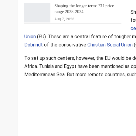
Shaping the longer term: EU price
Sh
range 2028-2034
Aug 7, 2026
fo
ce
Union
(EU). These are a central feature of tougher mi
Dobrindt
of the conservative
Christian Social Union
(
To set up such centers, however, the EU would be de
Africa. Tunisia and Egypt have been mentioned as op
Mediterranean Sea. But more remote countries, such