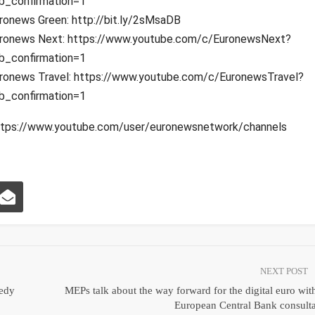
b_confirmation=1
ronews Green: http://bit.ly/2sMsaDB
ronews Next: https://www.youtube.com/c/EuronewsNext?
b_confirmation=1
ronews Travel: https://www.youtube.com/c/EuronewsTravel?
b_confirmation=1
: https://www.youtube.com/user/euronewsnetwork/channels
NEXT POST
eedy
MEPs talk about the way forward for the digital euro wit
European Central Bank consult