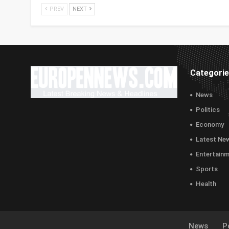
PREV
NEXT
Categori
News
Politics
Economy
Latest Ne
Entertain
Sports
Health
News
Po