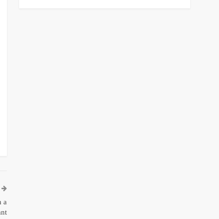
h a
ant