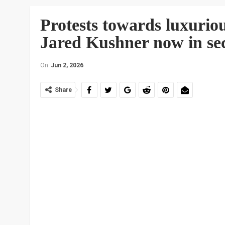
Protests towards luxuriou
Jared Kushner now in se
On
Jun 2, 2026
Share