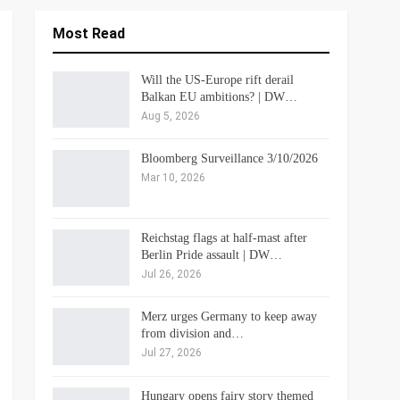
Most Read
Will the US-Europe rift derail
Balkan EU ambitions? | DW…
Aug 5, 2026
Bloomberg Surveillance 3/10/2026
Mar 10, 2026
Reichstag flags at half-mast after
Berlin Pride assault | DW…
Jul 26, 2026
Merz urges Germany to keep away
from division and…
Jul 27, 2026
Hungary opens fairy story themed