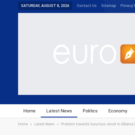
SATURDAY, AUGUST 8, 2026
Contact Us
Sitemap
Privacy 
Home
Latest News
Politics
Economy
Home
Latest News
Protests towards luxurious resort in Albania