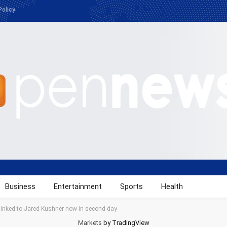
Policy
Business
Entertainment
Sports
Health
 linked to Jared Kushner now in second day
Markets
by TradingView