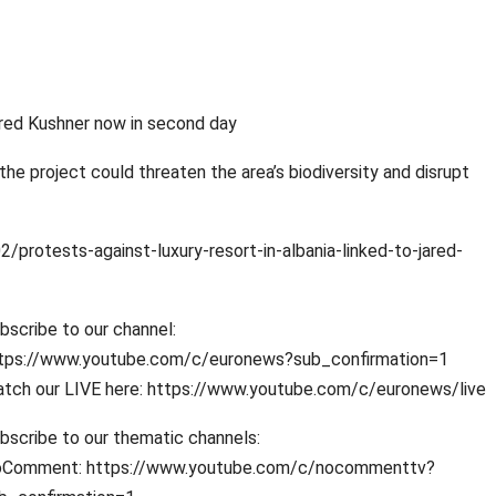
Jared Kushner now in second day
e project could threaten the area’s biodiversity and disrupt
otests-against-luxury-resort-in-albania-linked-to-jared-
bscribe to our channel:
tps://www.youtube.com/c/euronews?sub_confirmation=1
tch our LIVE here: https://www.youtube.com/c/euronews/live
bscribe to our thematic channels:
Comment: https://www.youtube.com/c/nocommenttv?