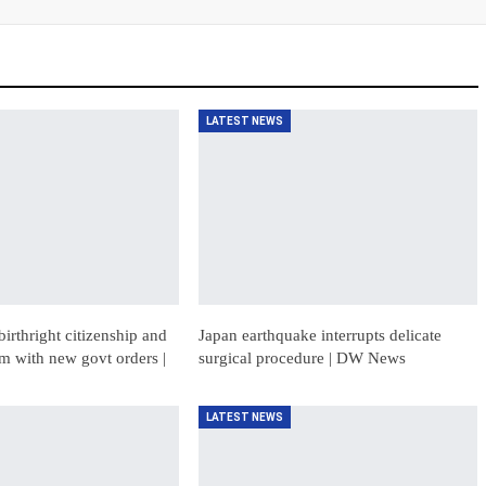
LATEST NEWS
birthright citizenship and
Japan earthquake interrupts delicate
sm with new govt orders |
surgical procedure | DW News
LATEST NEWS