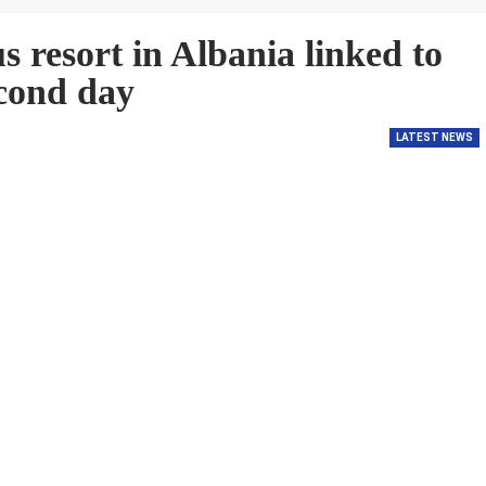
s resort in Albania linked to
cond day
LATEST NEWS