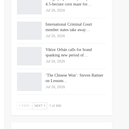
4.5-hectare corn maze for…
Jul 26, 2026
International Criminal Court
member states take away…
Jul 25, 2026
Viktor Orbán calls for brand
spanking new period of…
Jul 26, 2026
‘The Chinese Won’: Steven Rattner
on Lessons…
Jul 26, 2026
PREV
NEXT
1 of 840