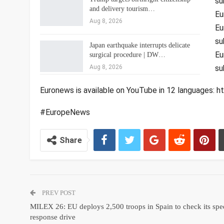
su
and delivery tourism…
Eu
Aug 8, 2026
Eu
su
Japan earthquake interrupts delicate
Eu
surgical procedure | DW…
Aug 8, 2026
su
Euronews is available on YouTube in 12 languages
#EuropeNews
Share
PREV POST
MILEX 26: EU deploys 2,500 troops in Spain to check its sp
response drive