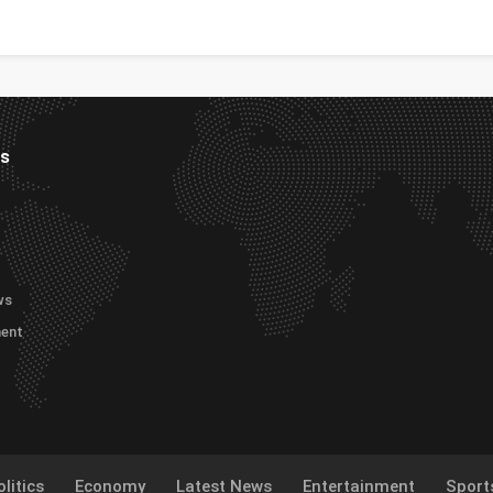
es
ws
ment
litics
Economy
Latest News
Entertainment
Sport