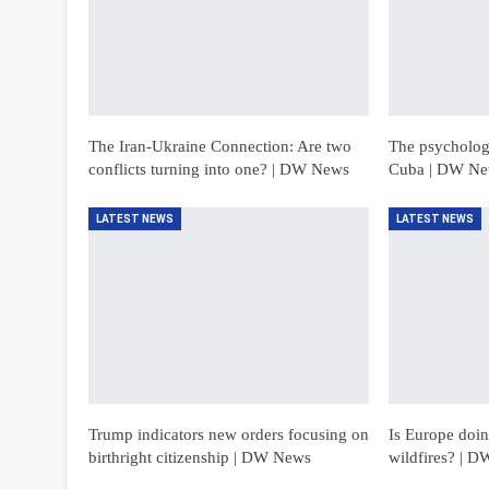
The Iran-Ukraine Connection: Are two
The psychologi
conflicts turning into one? | DW News
Cuba | DW N
LATEST NEWS
LATEST NEWS
Trump indicators new orders focusing on
Is Europe doing
birthright citizenship | DW News
wildfires? | 