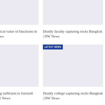
cal value of blackouts in
Deadly faculty capturing rocks Bangkok
ews
| DW News
LATEST NEWS
 sufficient to forestall
Deadly college capturing rocks Bangkok
DW News
| DW News