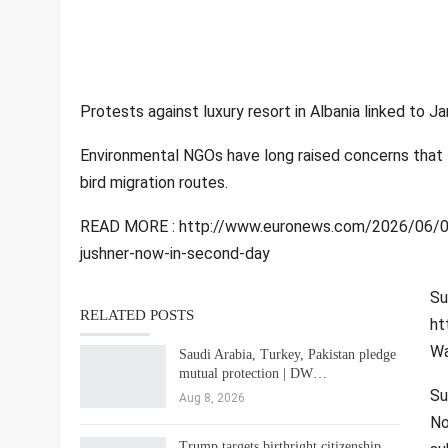
Protests against luxury resort in Albania linked to 
Environmental NGOs have long raised concerns that th
bird migration routes.
READ MORE : http://www.euronews.com/2026/06/02/pr
jushner-now-in-second-day
Su
RELATED POSTS
ht
Wa
Saudi Arabia, Turkey, Pakistan pledge
mutual protection | DW…
Su
Aug 8, 2026
No
Trump targets birthright citizenship