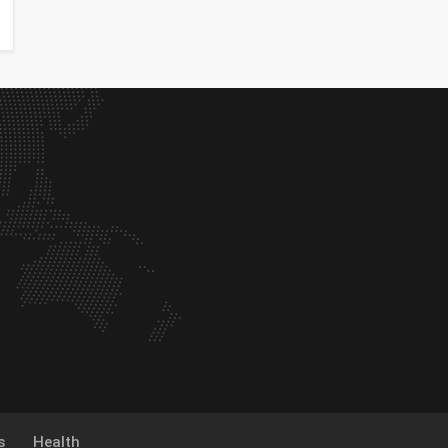
s
Health