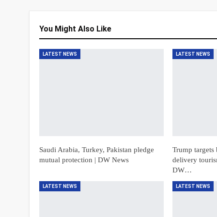
You Might Also Like
LATEST NEWS
LATEST NEWS
Saudi Arabia, Turkey, Pakistan pledge
Trump targets 
mutual protection | DW News
delivery touri
DW…
LATEST NEWS
LATEST NEWS