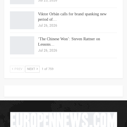
Jul 25, 2026
Viktor Orbán calls for brand spanking new
period of…
Jul 26, 2026
‘The Chinese Won’: Steven Rattner on
Lessons…
Jul 26, 2026
PREV
NEXT
1 of 759