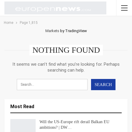
Home
Page 1,815
Markets
by TradingView
NOTHING FOUND
It seems we can’t find what you’re looking for. Perhaps
searching can help.
Most Read
Will the US-Europe rift derail Balkan EU
ambitions? | DW…