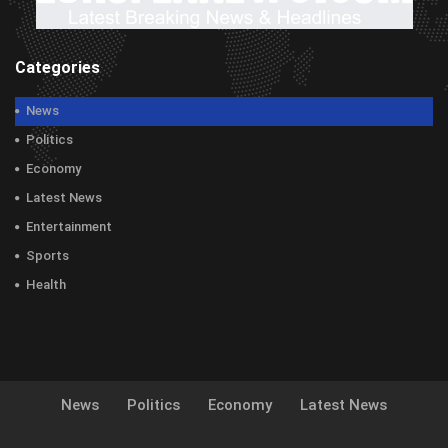
Categories
News
Politics
Economy
Latest News
Entertainment
Sports
Health
News
Politics
Economy
Latest News