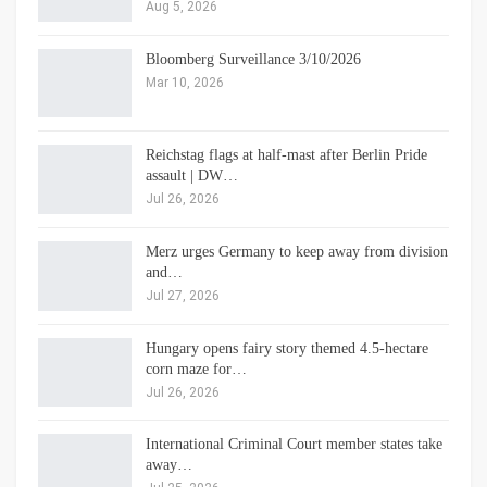
Aug 5, 2026
Bloomberg Surveillance 3/10/2026
Mar 10, 2026
Reichstag flags at half-mast after Berlin Pride
assault | DW…
Jul 26, 2026
Merz urges Germany to keep away from division
and…
Jul 27, 2026
Hungary opens fairy story themed 4.5-hectare
corn maze for…
Jul 26, 2026
International Criminal Court member states take
away…