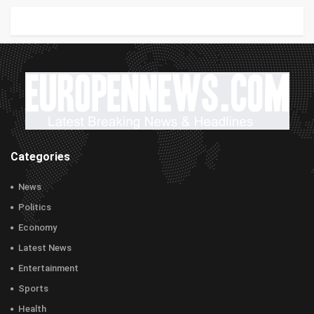
Categories
News
Politics
Economy
Latest News
Entertainment
Sports
Health