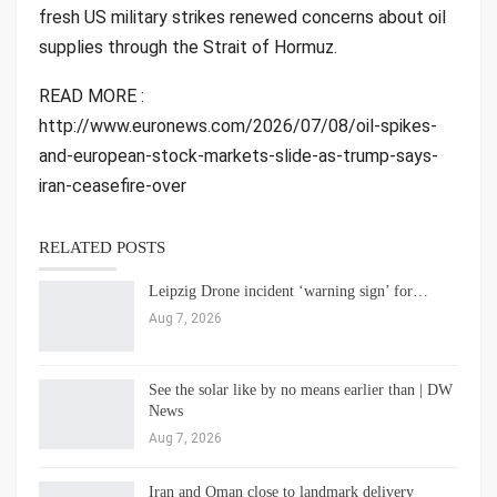
fresh US military strikes renewed concerns about oil
supplies through the Strait of Hormuz.
READ MORE :
http://www.euronews.com/2026/07/08/oil-spikes-
and-european-stock-markets-slide-as-trump-says-
iran-ceasefire-over
RELATED POSTS
Leipzig Drone incident ‘warning sign’ for…
Aug 7, 2026
See the solar like by no means earlier than | DW
News
Aug 7, 2026
Iran and Oman close to landmark delivery