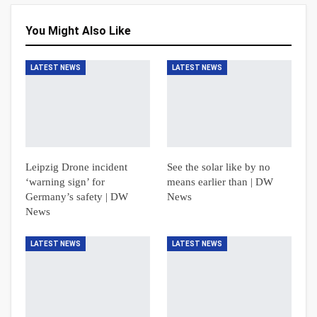
You Might Also Like
LATEST NEWS
LATEST NEWS
Leipzig Drone incident
See the solar like by no
‘warning sign’ for
means earlier than | DW
Germany’s safety | DW
News
News
LATEST NEWS
LATEST NEWS