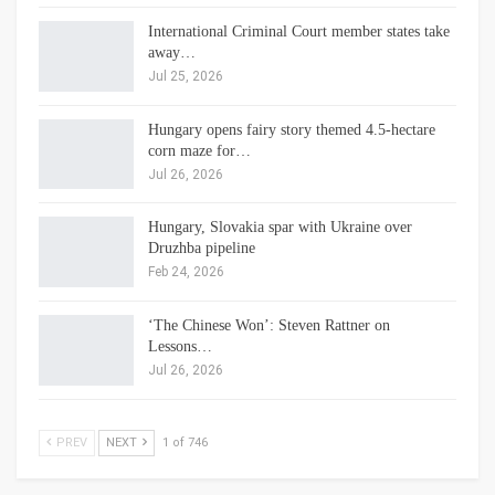
International Criminal Court member states take
away…
Jul 25, 2026
Hungary opens fairy story themed 4.5-hectare
corn maze for…
Jul 26, 2026
Hungary, Slovakia spar with Ukraine over
Druzhba pipeline
Feb 24, 2026
‘The Chinese Won’: Steven Rattner on
Lessons…
Jul 26, 2026
PREV
NEXT
1 of 746