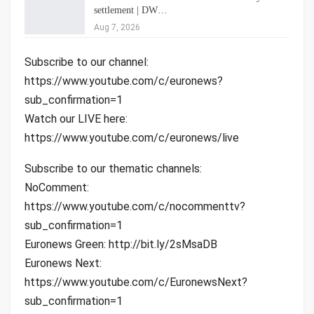
settlement | DW…
Aug 7, 2026
Subscribe to our channel:
https://www.youtube.com/c/euronews?
sub_confirmation=1
Watch our LIVE here:
https://www.youtube.com/c/euronews/live
Subscribe to our thematic channels:
NoComment:
https://www.youtube.com/c/nocommenttv?
sub_confirmation=1
Euronews Green: http://bit.ly/2sMsaDB
Euronews Next:
https://www.youtube.com/c/EuronewsNext?
sub_confirmation=1