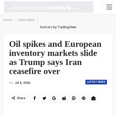
Home
Latest News
Markets
by TradingView
Oil spikes and European
inventory markets slide
as Trump says Iran
ceasefire over
LATEST NEWS
On
Jul 8, 2026
Share