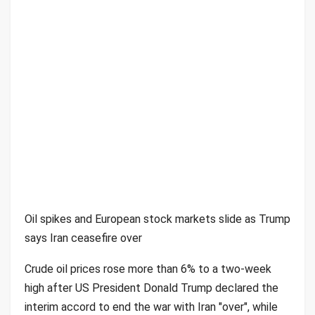
Oil spikes and European stock markets slide as Trump
says Iran ceasefire over
Crude oil prices rose more than 6% to a two-week
high after US President Donald Trump declared the
interim accord to end the war with Iran "over", while