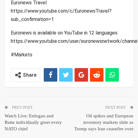
Euronews Travel:
https://www.youtube.com/c/EuronewsTravel?
sub_confirmation=1
Euronews is available on YouTube in 12 languages:
https://www.youtube.com/user/euronewsnetwork/channe
#Markets
Share
PREV POST
NEXT POST
Watch Live: Erdogan and
Oil spikes and European
Rutte individually greet every
inventory markets slide as
NATO chief
Trump says Iran ceasefire over