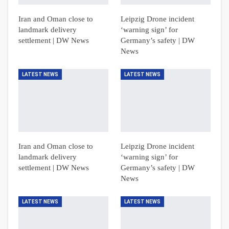
Iran and Oman close to
Leipzig Drone incident
landmark delivery
‘warning sign’ for
settlement | DW News
Germany’s safety | DW
News
LATEST NEWS
LATEST NEWS
Iran and Oman close to
Leipzig Drone incident
landmark delivery
‘warning sign’ for
settlement | DW News
Germany’s safety | DW
News
LATEST NEWS
LATEST NEWS