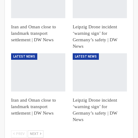
Iran and Oman close to
Leipzig Drone incident
landmark transport
‘warning sign’ for
settlement | DW News
Germany’s safety | DW
News
LATEST NEWS
LATEST NEWS
Iran and Oman close to
Leipzig Drone incident
landmark transport
‘warning sign’ for
settlement | DW News
Germany’s safety | DW
News
PREV
NEXT