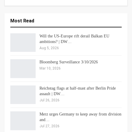
Most Read
Will the US-Europe rift derail Balkan EU
ambitions? | DW…
Aug 5, 2026
Bloomberg Surveillance 3/10/2026
Mar 10, 2026
Reichstag flags at half-mast after Berlin Pride
assault | DW…
Jul 26, 2026
Merz urges Germany to keep away from division
and…
Jul 27, 2026