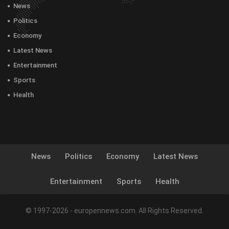
News
Politics
Economy
Latest News
Entertainment
Sports
Health
News
Politics
Economy
Latest News
Entertainment
Sports
Health
© 1997-2026 - europennews.com. All Rights Reserved.