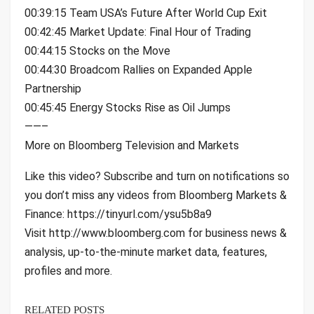
00:39:15 Team USA’s Future After World Cup Exit
00:42:45 Market Update: Final Hour of Trading
00:44:15 Stocks on the Move
00:44:30 Broadcom Rallies on Expanded Apple
Partnership
00:45:45 Energy Stocks Rise as Oil Jumps
——–
More on Bloomberg Television and Markets
Like this video? Subscribe and turn on notifications so
you don’t miss any videos from Bloomberg Markets &
Finance: https://tinyurl.com/ysu5b8a9
Visit http://www.bloomberg.com for business news &
analysis, up-to-the-minute market data, features,
profiles and more.
RELATED POSTS