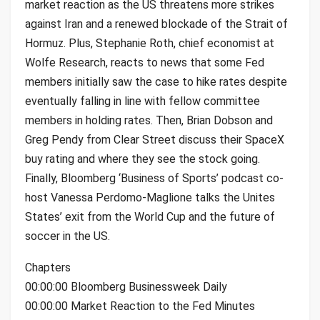
market reaction as the US threatens more strikes
against Iran and a renewed blockade of the Strait of
Hormuz. Plus, Stephanie Roth, chief economist at
Wolfe Research, reacts to news that some Fed
members initially saw the case to hike rates despite
eventually falling in line with fellow committee
members in holding rates. Then, Brian Dobson and
Greg Pendy from Clear Street discuss their SpaceX
buy rating and where they see the stock going.
Finally, Bloomberg ‘Business of Sports’ podcast co-
host Vanessa Perdomo-Maglione talks the Unites
States’ exit from the World Cup and the future of
soccer in the US.
Chapters
00:00:00 Bloomberg Businessweek Daily
00:00:00 Market Reaction to the Fed Minutes