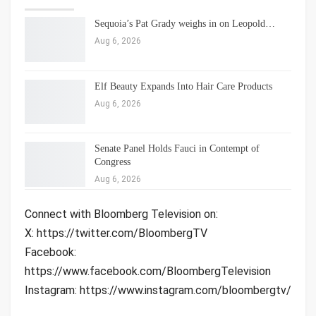
Sequoia’s Pat Grady weighs in on Leopold…
Aug 6, 2026
Elf Beauty Expands Into Hair Care Products
Aug 6, 2026
Senate Panel Holds Fauci in Contempt of
Congress
Aug 6, 2026
Connect with Bloomberg Television on:
X: https://twitter.com/BloombergTV
Facebook:
https://www.facebook.com/BloombergTelevision
Instagram: https://www.instagram.com/bloombergtv/