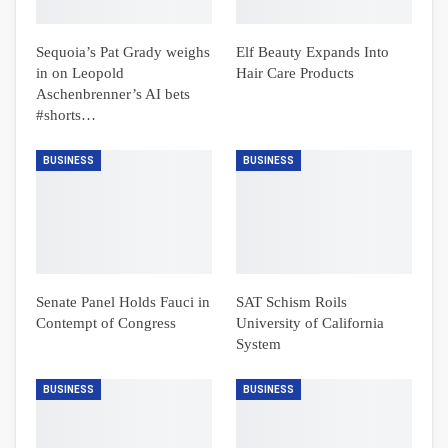
Sequoia’s Pat Grady weighs
Elf Beauty Expands Into
in on Leopold
Hair Care Products
Aschenbrenner’s AI bets
#shorts…
BUSINESS
BUSINESS
Senate Panel Holds Fauci in
SAT Schism Roils
Contempt of Congress
University of California
System
BUSINESS
BUSINESS