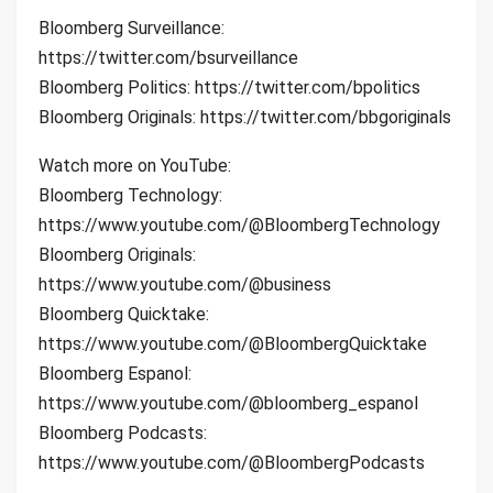
Bloomberg Surveillance:
https://twitter.com/bsurveillance
Bloomberg Politics: https://twitter.com/bpolitics
Bloomberg Originals: https://twitter.com/bbgoriginals
Watch more on YouTube:
Bloomberg Technology:
https://www.youtube.com/@BloombergTechnology
Bloomberg Originals:
https://www.youtube.com/@business
Bloomberg Quicktake:
https://www.youtube.com/@BloombergQuicktake
Bloomberg Espanol:
https://www.youtube.com/@bloomberg_espanol
Bloomberg Podcasts:
https://www.youtube.com/@BloombergPodcasts