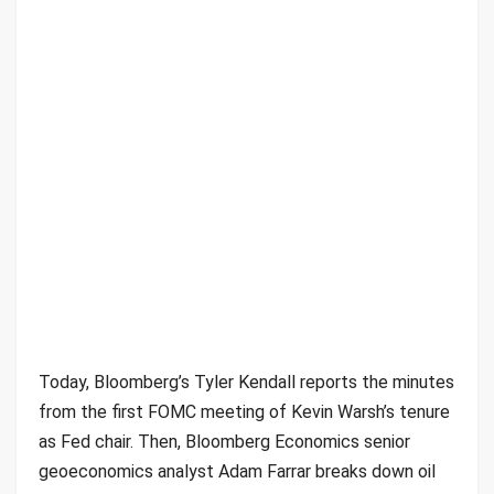
Today, Bloomberg’s Tyler Kendall reports the minutes
from the first FOMC meeting of Kevin Warsh’s tenure
as Fed chair. Then, Bloomberg Economics senior
geoeconomics analyst Adam Farrar breaks down oil