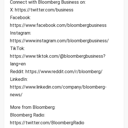
Connect with Bloomberg Business on:
X: https://twitter.com/business
Facebook:
https://www.facebook.com/bloombergbusiness
Instagram:
https://www.instagram.com/bloombergbusiness/
TikTok:
https://www.tiktok.com/@bloombergbusiness?
lang=en
Reddit: https://www.reddit.com/r/bloomberg/
LinkedIn:
https://www.linkedin.com/company/bloomberg-
news/
More from Bloomberg:
Bloomberg Radio:
https://twitter.com/BloombergRadio