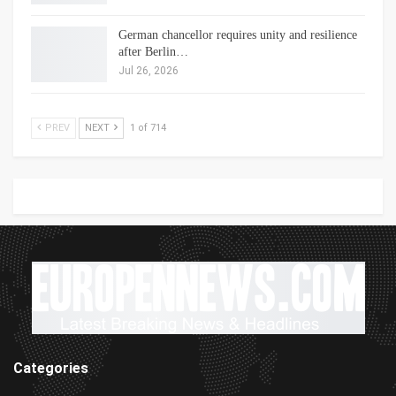
German chancellor requires unity and resilience
after Berlin…
Jul 26, 2026
PREV
NEXT
1 of 714
Categories