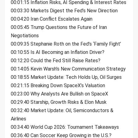
00:01:15 Inflation Risks, AI Spending & Interest Rates
00:03:30 Markets Digest the Fed’s New Direction
00:04:20 Iran Conflict Escalates Again
00:05:45 Trump Questions the Future of Iran
Negotiations
00:09:35 Stephanie Roth on the Fed’s ‘Family Fight’
00:10:55 Is AI Becoming an Inflation Driver?
00:12:20 Could the Fed Still Raise Rates?
00:14:05 Kevin Warsh’s New Communication Strategy
00:18:55 Market Update: Tech Holds Up, Oil Surges
00:21:15 Breaking Down SpaceX’s Valuation
00:23:00 Why Analysts Are Bullish on SpaceX
00:29:40 Starship, Growth Risks & Elon Musk
00:32:40 Market Update: Oil, Semiconductors &
Airlines
00:34:40 World Cup 2026: Tournament Takeaways
00:36:40 Can Soccer Keep Growing in the U.S.?