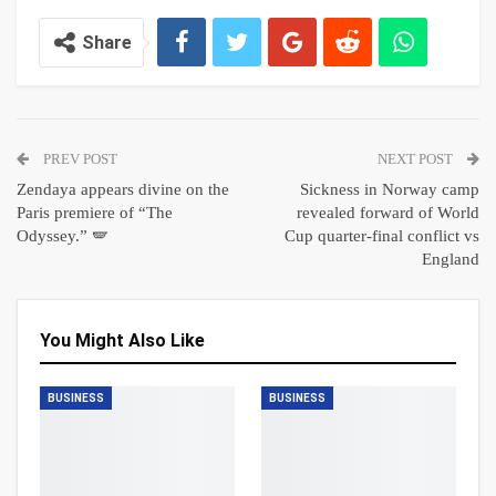
Share
PREV POST
NEXT POST
Zendaya appears divine on the
Sickness in Norway camp
Paris premiere of “The
revealed forward of World
Odyssey.” 🪽
Cup quarter-final conflict vs
England
You Might Also Like
BUSINESS
BUSINESS