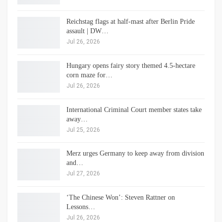
Reichstag flags at half-mast after Berlin Pride
assault | DW…
Jul 26, 2026
Hungary opens fairy story themed 4.5-hectare
corn maze for…
Jul 26, 2026
International Criminal Court member states take
away…
Jul 25, 2026
Merz urges Germany to keep away from division
and…
Jul 27, 2026
‘The Chinese Won’: Steven Rattner on
Lessons…
Jul 26, 2026