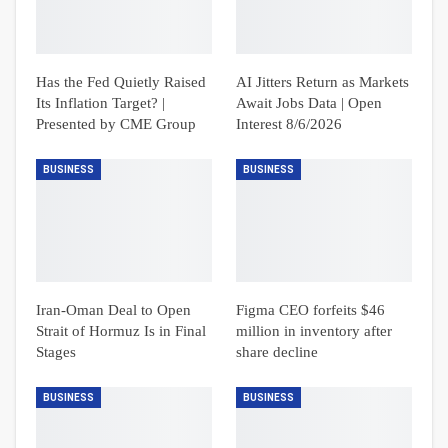
Has the Fed Quietly Raised
AI Jitters Return as Markets
Its Inflation Target? |
Await Jobs Data | Open
Presented by CME Group
Interest 8/6/2026
BUSINESS
BUSINESS
Iran-Oman Deal to Open
Figma CEO forfeits $46
Strait of Hormuz Is in Final
million in inventory after
Stages
share decline
BUSINESS
BUSINESS