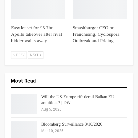
EasyJet set for £5.7bn
Smashburger CEO on
Apollo takeover after rival
Franchising, Cyclospora
bidder walks away
Outbreak and Pricing
PREV
NEXT
Most Read
Will the US-Europe rift derail Balkan EU
ambitions? | DW…
Aug 5, 2026
Bloomberg Surveillance 3/10/2026
Mar 10, 2026