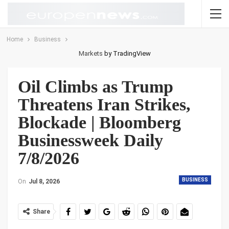
Home
Business
Markets
by TradingView
Oil Climbs as Trump
Threatens Iran Strikes,
Blockade | Bloomberg
Businessweek Daily
7/8/2026
BUSINESS
On
Jul 8, 2026
Share