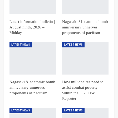
Latest information bulletin |
Nagasaki 81st atomic bomb
August ninth, 2026 –
anniversary unnerves
Midday
proponents of pacifism
LATEST NEWS
LATEST NEWS
Nagasaki 81st atomic bomb
How millionaires need to
anniversary unnerves
assist combat poverty
proponents of pacifism
within the UK | DW
Reporter
LATEST NEWS
LATEST NEWS