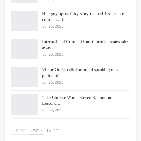
Hungary opens fairy story themed 4.5-hectare
corn maze for…
Jul 26, 2026
International Criminal Court member states take
away…
Jul 25, 2026
Viktor Orbán calls for brand spanking new
period of…
Jul 26, 2026
‘The Chinese Won’: Steven Rattner on
Lessons…
Jul 26, 2026
PREV
NEXT
1 of 900