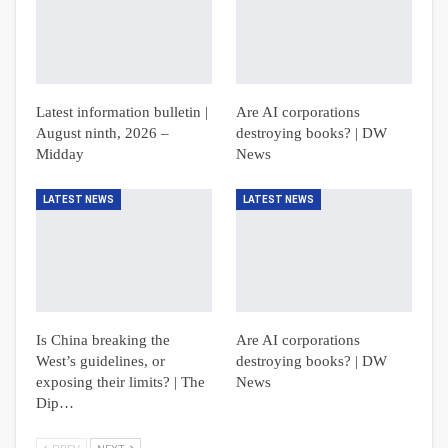
Latest information bulletin |
Are AI corporations
August ninth, 2026 –
destroying books? | DW
Midday
News
LATEST NEWS
LATEST NEWS
Is China breaking the
Are AI corporations
West’s guidelines, or
destroying books? | DW
exposing their limits? | The
News
Dip…