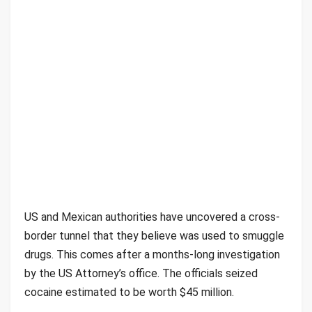
US and Mexican authorities have uncovered a cross-
border tunnel that they believe was used to smuggle
drugs. This comes after a months-long investigation
by the US Attorney’s office. The officials seized
cocaine estimated to be worth $45 million.