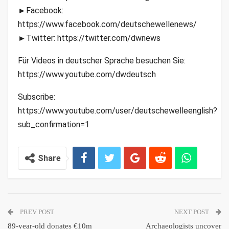
►Facebook:
https://www.facebook.com/deutschewellenews/
►Twitter: https://twitter.com/dwnews
Für Videos in deutscher Sprache besuchen Sie:
https://www.youtube.com/dwdeutsch
Subscribe:
https://www.youtube.com/user/deutschewelleenglish?
sub_confirmation=1
Share
PREV POST
NEXT POST
89-year-old donates €10m
Archaeologists uncover