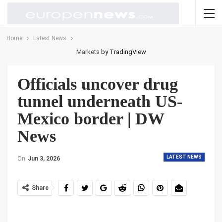
Home
Latest News
Markets
by TradingView
Officials uncover drug
tunnel underneath US-
Mexico border | DW
News
LATEST NEWS
On
Jun 3, 2026
Share