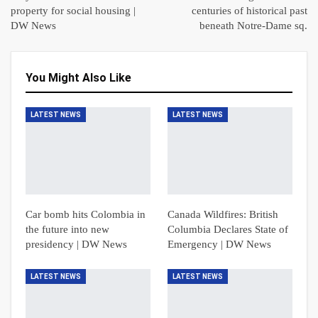
property for social housing |
centuries of historical past
DW News
beneath Notre-Dame sq.
You Might Also Like
LATEST NEWS
LATEST NEWS
Car bomb hits Colombia in
Canada Wildfires: British
the future into new
Columbia Declares State of
presidency | DW News
Emergency | DW News
LATEST NEWS
LATEST NEWS