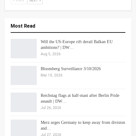
PREV
NEXT
Most Read
Will the US-Europe rift derail Balkan EU
ambitions? | DW…
Aug 5, 2026
Bloomberg Surveillance 3/10/2026
Mar 10, 2026
Reichstag flags at half-mast after Berlin Pride
assault | DW…
Jul 26, 2026
Merz urges Germany to keep away from division
and…
Jul 27, 2026