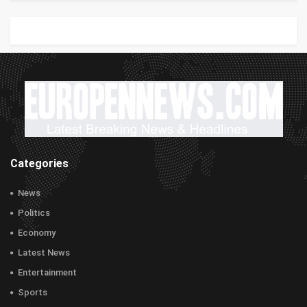
Categories
News
Politics
Economy
Latest News
Entertainment
Sports