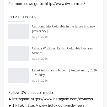
For more news go to: http://www.dw.com/en/
RELATED POSTS
Car bomb hits Colombia in the future into new
presidency |…
Aug 9, 2026
Canada Wildfires: British Columbia Declares
State of…
Aug 9, 2026
Latest information bulletin | August ninth, 2026
– Midday
Aug 9, 2026
Follow DW on social media:
►Instagram: https://www.instagram.com/dwnews
►TikTok: https://www.tiktok.com/@dwnews