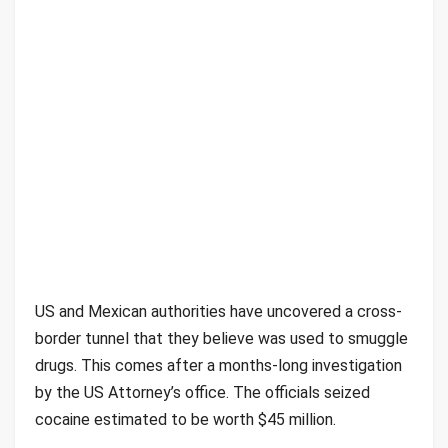
US and Mexican authorities have uncovered a cross-
border tunnel that they believe was used to smuggle
drugs. This comes after a months-long investigation
by the US Attorney’s office. The officials seized
cocaine estimated to be worth $45 million.