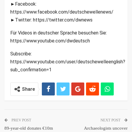
►Facebook:
https://www.facebook.com/deutschewellenews/
►Twitter: https://twitter.com/dwnews
Für Videos in deutscher Sprache besuchen Sie:
https://www.youtube.com/dwdeutsch
Subscribe:
https://www.youtube.com/user/deutschewelleenglish?
sub_confirmation=1
Share
PREV POST
NEXT POST
89-year-old donates €10m
Archaeologists uncover