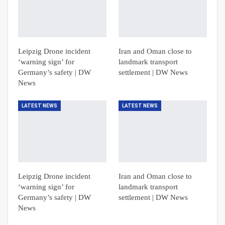
Leipzig Drone incident
Iran and Oman close to
‘warning sign’ for
landmark transport
Germany’s safety | DW
settlement | DW News
News
LATEST NEWS
LATEST NEWS
Leipzig Drone incident
Iran and Oman close to
‘warning sign’ for
landmark transport
Germany’s safety | DW
settlement | DW News
News