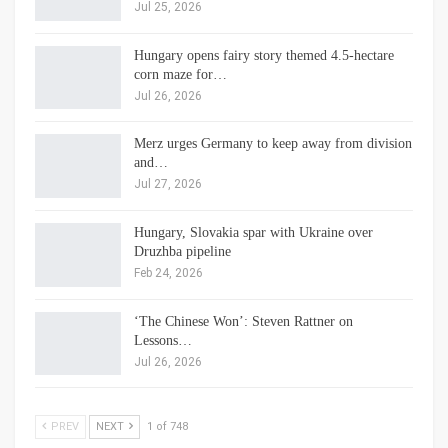
Jul 25, 2026
Hungary opens fairy story themed 4.5-hectare
corn maze for…
Jul 26, 2026
Merz urges Germany to keep away from division
and…
Jul 27, 2026
Hungary, Slovakia spar with Ukraine over
Druzhba pipeline
Feb 24, 2026
‘The Chinese Won’: Steven Rattner on
Lessons…
Jul 26, 2026
PREV
NEXT
1 of 748