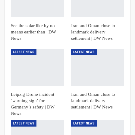
See the solar like by no
Iran and Oman close to
means earlier than | DW
landmark delivery
News
settlement | DW News
LATEST NEWS
LATEST NEWS
Leipzig Drone incident
Iran and Oman close to
‘warning sign’ for
landmark delivery
Germany’s safety | DW
settlement | DW News
News
LATEST NEWS
LATEST NEWS