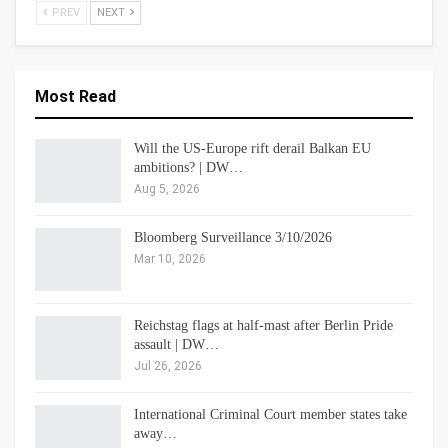
PREV
NEXT
Most Read
Will the US-Europe rift derail Balkan EU
ambitions? | DW…
Aug 5, 2026
Bloomberg Surveillance 3/10/2026
Mar 10, 2026
Reichstag flags at half-mast after Berlin Pride
assault | DW…
Jul 26, 2026
International Criminal Court member states take
away…