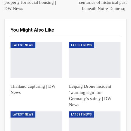
property for social housing |
centuries of historical past
DW News
beneath Notre-Dame sq.
You Might Also Like
LATEST NEWS
LATEST NEWS
Thailand capturing | DW
Leipzig Drone incident
News
‘warning sign’ for
Germany’s safety | DW
News
LATEST NEWS
LATEST NEWS