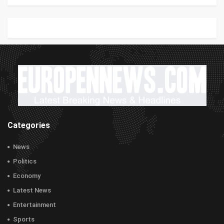
Categories
News
Politics
Economy
Latest News
Entertainment
Sports