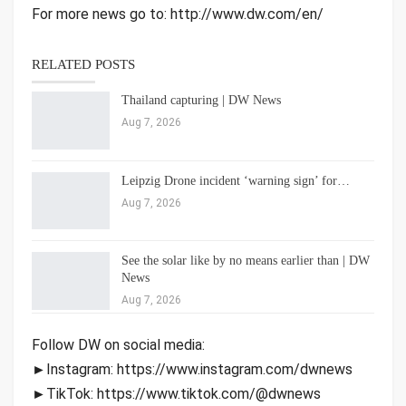
For more news go to: http://www.dw.com/en/
RELATED POSTS
Thailand capturing | DW News
Aug 7, 2026
Leipzig Drone incident ‘warning sign’ for…
Aug 7, 2026
See the solar like by no means earlier than | DW
News
Aug 7, 2026
Follow DW on social media:
►Instagram: https://www.instagram.com/dwnews
►TikTok: https://www.tiktok.com/@dwnews