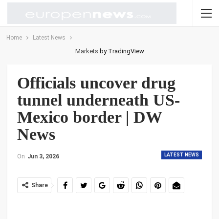
Home
Latest News
Markets
by TradingView
Officials uncover drug
tunnel underneath US-
Mexico border | DW
News
LATEST NEWS
On
Jun 3, 2026
Share