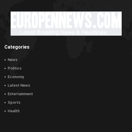
Categories
News
Politics
Economy
Latest News
Entertainment
Sports
Health