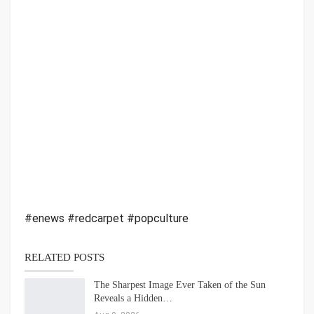
#enews #redcarpet #popculture
RELATED POSTS
The Sharpest Image Ever Taken of the Sun
Reveals a Hidden…