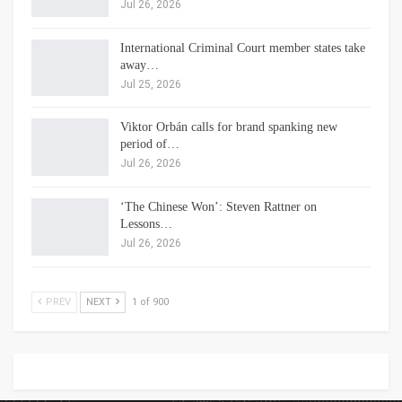
Jul 26, 2026
International Criminal Court member states take
away…
Jul 25, 2026
Viktor Orbán calls for brand spanking new
period of…
Jul 26, 2026
‘The Chinese Won’: Steven Rattner on
Lessons…
Jul 26, 2026
PREV
NEXT
1 of 900