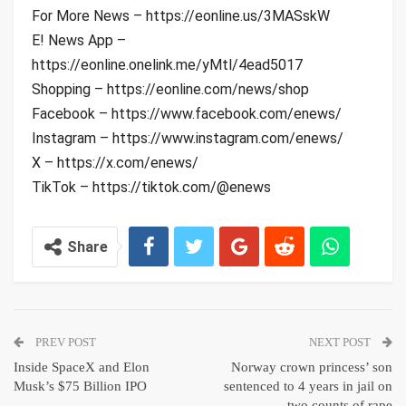
For More News – https://eonline.us/3MASskW
E! News App –
https://eonline.onelink.me/yMtl/4ead5017
Shopping – https://eonline.com/news/shop
Facebook – https://www.facebook.com/enews/
Instagram – https://www.instagram.com/enews/
X – https://x.com/enews/
TikTok – https://tiktok.com/@enews
Share
PREV POST
NEXT POST
Inside SpaceX and Elon
Norway crown princess’ son
Musk’s $75 Billion IPO
sentenced to 4 years in jail on
two counts of rape