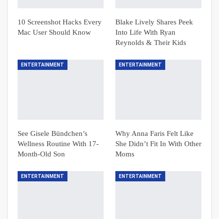
10 Screenshot Hacks Every
Blake Lively Shares Peek
Mac User Should Know
Into Life With Ryan
Reynolds & Their Kids
ENTERTAINMENT
ENTERTAINMENT
See Gisele Bündchen’s
Why Anna Faris Felt Like
Wellness Routine With 17-
She Didn’t Fit In With Other
Month-Old Son
Moms
ENTERTAINMENT
ENTERTAINMENT