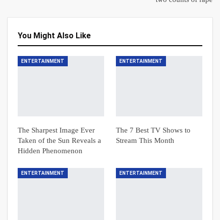
You Might Also Like
ENTERTAINMENT
ENTERTAINMENT
The Sharpest Image Ever
The 7 Best TV Shows to
Taken of the Sun Reveals a
Stream This Month
Hidden Phenomenon
ENTERTAINMENT
ENTERTAINMENT