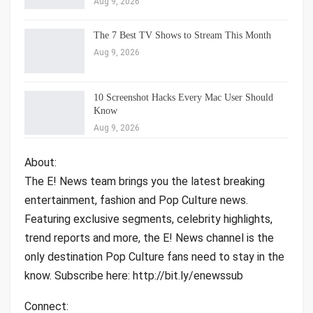
Aug 9, 2026
The 7 Best TV Shows to Stream This Month
Aug 9, 2026
10 Screenshot Hacks Every Mac User Should
Know
Aug 9, 2026
About:
The E! News team brings you the latest breaking
entertainment, fashion and Pop Culture news.
Featuring exclusive segments, celebrity highlights,
trend reports and more, the E! News channel is the
only destination Pop Culture fans need to stay in the
know. Subscribe here: http://bit.ly/enewssub
Connect: