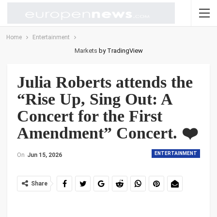
Home
Entertainment
Markets
by TradingView
Julia Roberts attends the
“Rise Up, Sing Out: A
Concert for the First
Amendment” Concert. ❤️
ENTERTAINMENT
On
Jun 15, 2026
Share