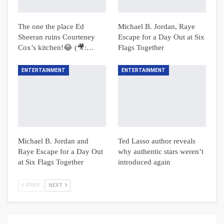
The one the place Ed
Michael B. Jordan, Raye
Sheeran ruins Courteney
Escape for a Day Out at Six
Cox’s kitchen!😂 (🎥:…
Flags Together
ENTERTAINMENT
ENTERTAINMENT
Michael B. Jordan and
Ted Lasso author reveals
Raye Escape for a Day Out
why authentic stars weren’t
at Six Flags Together
introduced again
PREV
NEXT