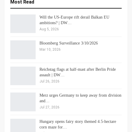
Most Read
Will the US-Europe rift derail Balkan EU
ambitions? | DW…
Aug 5, 2026
Bloomberg Surveillance 3/10/2026
Mar 10, 2026
Reichstag flags at half-mast after Berlin Pride
assault | DW…
Jul 26, 2026
Merz urges Germany to keep away from division
and…
Jul 27, 2026
Hungary opens fairy story themed 4.5-hectare
corn maze for…