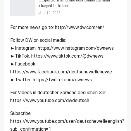
Suspected Irish crime boss Daniel Kinahan
charged in Ireland…
Aug 10, 2026
For more news go to: http://www.dw.com/en/
Follow DW on social media:
►Instagram: https://www.instagram.com/dwnews
►TikTok: https://www.tiktok.com/@dwnews
►Facebook:
https://www.facebook.com/deutschewellenews/
►Twitter: https://twitter.com/dwnews
Für Videos in deutscher Sprache besuchen Sie:
https://www.youtube.com/dwdeutsch
Subscribe:
https://www.youtube.com/user/deutschewelleenglish?
sub_confirmation=1