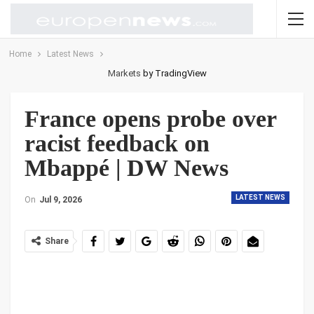
Home
Latest News
Markets
by TradingView
France opens probe over
racist feedback on
Mbappé | DW News
LATEST NEWS
On
Jul 9, 2026
Share