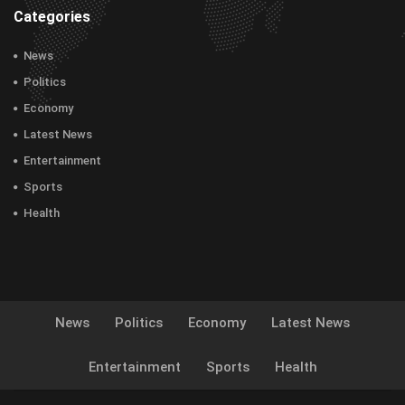
Categories
News
Politics
Economy
Latest News
Entertainment
Sports
Health
News
Politics
Economy
Latest News
Entertainment
Sports
Health