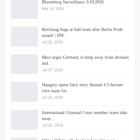
Bloomberg Surveillance 3/10/2026
Mar 10, 2026
Reichstag flags at half-mast after Berlin Pride
assault | DW…
Jul 26, 2026
Merz urges Germany to keep away from division
and…
Jul 27, 2026
Hungary opens fairy story themed 4.5-hectare
corn maze for…
Jul 26, 2026
International Criminal Court member states take
away…
Jul 25, 2026