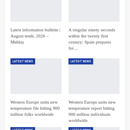
Latest information bulletin |
A singular ninety seconds
August tenth, 2026 –
within the twenty first
Midday
century: Spain prepares
for…
LATEST NEWS
LATEST NEWS
Western Europe units new
Western Europe units new
temperature file hitting 900
temperature report hitting
million folks worldwide
900 million individuals
worldwide