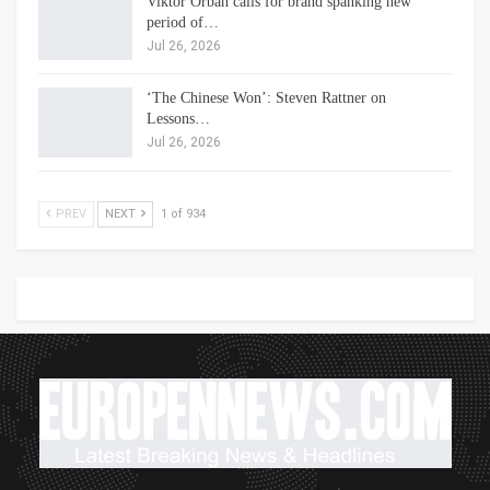
Viktor Orbán calls for brand spanking new
period of…
Jul 26, 2026
‘The Chinese Won’: Steven Rattner on
Lessons…
Jul 26, 2026
PREV
NEXT
1 of 934