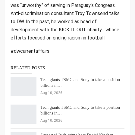
was “unworthy” of serving in Paraguay’s Congress.
Anti-discrimination consultant Troy Townsend talks
to DW. In the past, he worked as head of
development with the KICK IT OUT charity….whose
efforts focused on ending racism in football.
#dwcurrentaffairs
RELATED POSTS
Tech giants TSMC and Sony to take a position
billions in…
Aug 10, 2026
Tech giants TSMC and Sony to take a position
billions in…
Aug 10, 2026