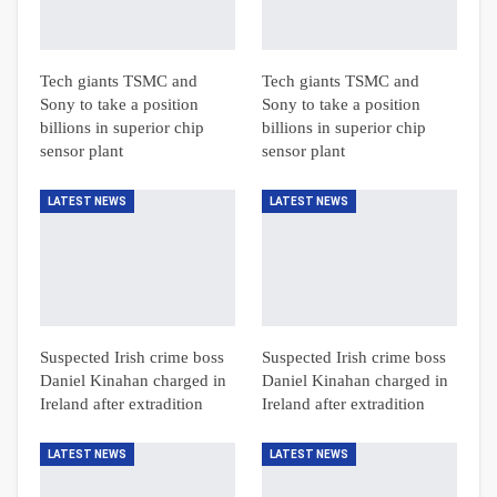
Tech giants TSMC and
Tech giants TSMC and
Sony to take a position
Sony to take a position
billions in superior chip
billions in superior chip
sensor plant
sensor plant
LATEST NEWS
LATEST NEWS
Suspected Irish crime boss
Suspected Irish crime boss
Daniel Kinahan charged in
Daniel Kinahan charged in
Ireland after extradition
Ireland after extradition
LATEST NEWS
LATEST NEWS