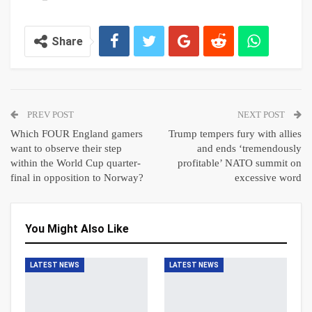
Share
PREV POST
NEXT POST
Which FOUR England gamers
Trump tempers fury with allies
want to observe their step
and ends ‘tremendously
within the World Cup quarter-
profitable’ NATO summit on
final in opposition to Norway?
excessive word
You Might Also Like
LATEST NEWS
LATEST NEWS