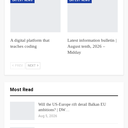
LATEST NEWS
LATEST NEWS
A digital platform that
Latest information bulletin |
teaches coding
August tenth, 2026 –
Midday
PREV
NEXT
Most Read
Will the US-Europe rift derail Balkan EU
ambitions? | DW…
Aug 5, 2026