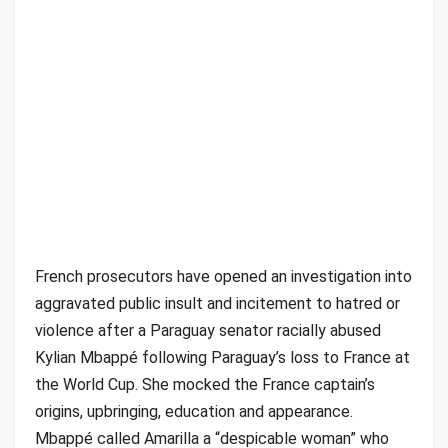
French prosecutors have opened an investigation into
aggravated public insult and incitement to hatred or
violence after a Paraguay senator racially abused
Kylian Mbappé following Paraguay’s loss to France at
the World Cup. She mocked the France captain’s
origins, upbringing, education and appearance.
Mbappé called Amarilla a “despicable woman” who