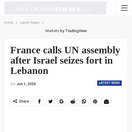
Home
Latest News
Markets
by TradingView
France calls UN assembly
after Israel seizes fort in
Lebanon
LATEST NEWS
On
Jun 1, 2026
Share