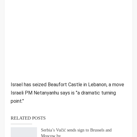
Israel has seized Beaufort Castle in Lebanon, a move
Israeli PM Netanyanhu says is "a dramatic turning
point."
RELATED POSTS
Serbia’s Vučić sends sign to Brussels and
Moscow by…