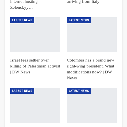
internet hosting
arriving from Italy
Zelenskyy…
LATEST NEWS
LATEST NEWS
Israel fees settler over
Colombia has a brand new
killing of Palestinian activist
right-wing president. What
| DW News
modifications now? | DW
News
LATEST NEWS
LATEST NEWS