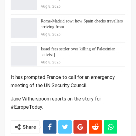
Aug 8, 2026
Rome-Madrid row: how Spain checks travellers
arriving from…
Aug 8, 2026
Israel fees settler over killing of Palestinian
activist |…
Aug 8, 2026
It has prompted France to call for an emergency
meeting of the UN Security Council.
Jane Witherspoon reports on the story for
#EuropeToday.
Share