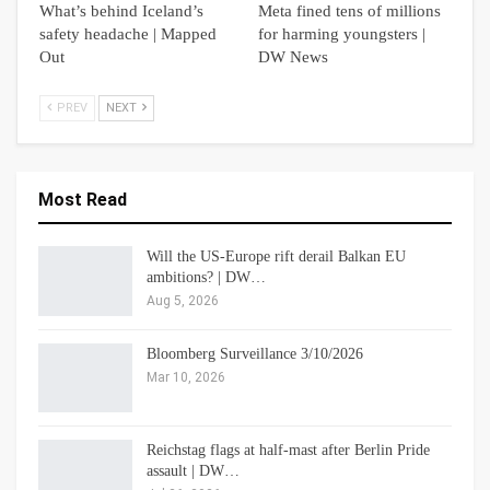
What’s behind Iceland’s
Meta fined tens of millions
safety headache | Mapped
for harming youngsters |
Out
DW News
PREV
NEXT
Most Read
Will the US-Europe rift derail Balkan EU
ambitions? | DW…
Aug 5, 2026
Bloomberg Surveillance 3/10/2026
Mar 10, 2026
Reichstag flags at half-mast after Berlin Pride
assault | DW…