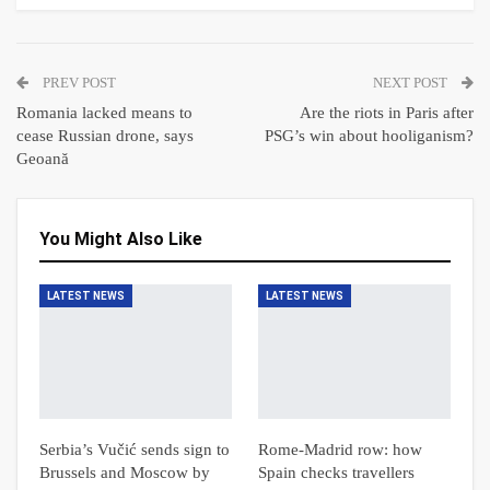
PREV POST
NEXT POST
Romania lacked means to
Are the riots in Paris after
cease Russian drone, says
PSG’s win about hooliganism?
Geoană
You Might Also Like
LATEST NEWS
LATEST NEWS
Serbia’s Vučić sends sign to
Rome-Madrid row: how
Brussels and Moscow by
Spain checks travellers