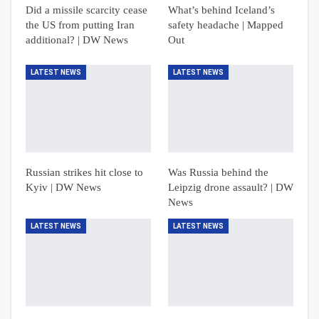
Did a missile scarcity cease
What’s behind Iceland’s
the US from putting Iran
safety headache | Mapped
additional? | DW News
Out
LATEST NEWS
LATEST NEWS
Russian strikes hit close to
Was Russia behind the
Kyiv | DW News
Leipzig drone assault? | DW
News
LATEST NEWS
LATEST NEWS