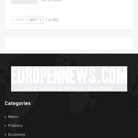
PREV
NEXT
1 of 855
Categories
News
Politics
Economy