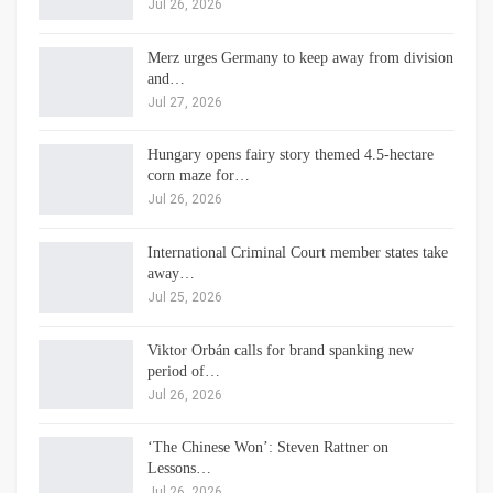
Jul 26, 2026
Merz urges Germany to keep away from division
and…
Jul 27, 2026
Hungary opens fairy story themed 4.5-hectare
corn maze for…
Jul 26, 2026
International Criminal Court member states take
away…
Jul 25, 2026
Viktor Orbán calls for brand spanking new
period of…
Jul 26, 2026
‘The Chinese Won’: Steven Rattner on
Lessons…
Jul 26, 2026