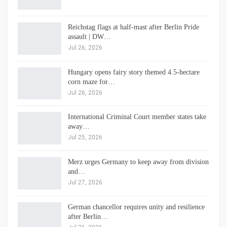
Reichstag flags at half-mast after Berlin Pride
assault | DW…
Jul 26, 2026
Hungary opens fairy story themed 4.5-hectare
corn maze for…
Jul 26, 2026
International Criminal Court member states take
away…
Jul 25, 2026
Merz urges Germany to keep away from division
and…
Jul 27, 2026
German chancellor requires unity and resilience
after Berlin…