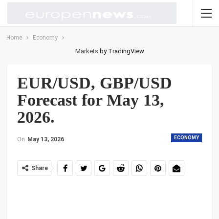
Home
Economy
Markets
by TradingView
EUR/USD, GBP/USD
Forecast for May 13,
2026.
ECONOMY
On
May 13, 2026
Share