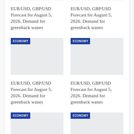
EUR/USD, GBP/USD
EUR/USD, GBP/USD
Forecast for August 5,
Forecast for August 5,
2026. Demand for
2026. Demand for
greenback wanes
greenback wanes
ECONOMY
ECONOMY
EUR/USD, GBP/USD
EUR/USD, GBP/USD
Forecast for August 5,
Forecast for August 5,
2026. Demand for
2026. Demand for
greenback wanes
greenback wanes
ECONOMY
ECONOMY