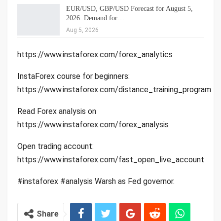
EUR/USD, GBP/USD Forecast for August 5,
2026. Demand for…
Aug 5, 2026
https://www.instaforex.com/forex_analytics
InstaForex course for beginners:
https://www.instaforex.com/distance_training_program
Read Forex analysis on
https://www.instaforex.com/forex_analysis
Open trading account:
https://www.instaforex.com/fast_open_live_account
#instaforex #analysis Warsh as Fed governor.
Share