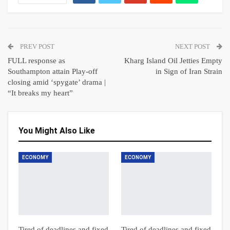
PREV POST
NEXT POST
FULL response as
Kharg Island Oil Jetties Empty
Southampton attain Play-off
in Sign of Iran Strain
closing amid ‘spygate’ drama |
“It breaks my heart”
You Might Also Like
ECONOMY
ECONOMY
Tired of deadlines and fixed
Tired of deadlines and fixed