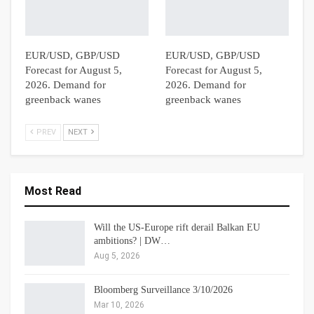
EUR/USD, GBP/USD
EUR/USD, GBP/USD
Forecast for August 5,
Forecast for August 5,
2026. Demand for
2026. Demand for
greenback wanes
greenback wanes
PREV
NEXT
Most Read
Will the US-Europe rift derail Balkan EU
ambitions? | DW…
Aug 5, 2026
Bloomberg Surveillance 3/10/2026
Mar 10, 2026