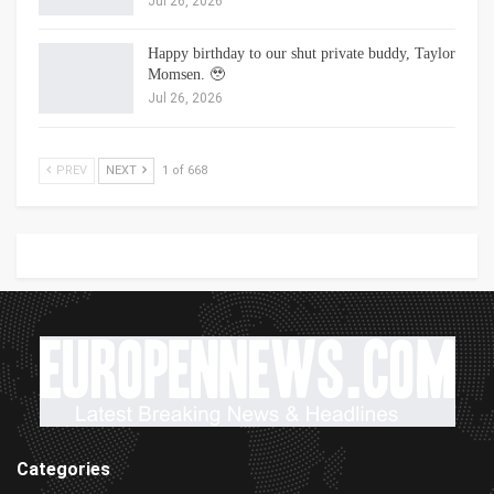
Jul 26, 2026
Happy birthday to our shut private buddy, Taylor
Momsen. 🥹
Jul 26, 2026
PREV
NEXT
1 of 668
Categories