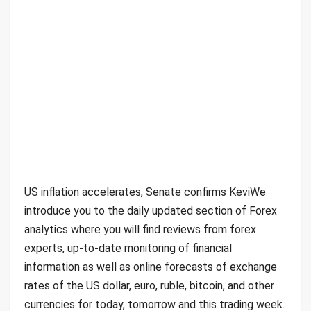
US inflation accelerates, Senate confirms KeviWe
introduce you to the daily updated section of Forex
analytics where you will find reviews from forex
experts, up-to-date monitoring of financial
information as well as online forecasts of exchange
rates of the US dollar, euro, ruble, bitcoin, and other
currencies for today, tomorrow and this trading week.