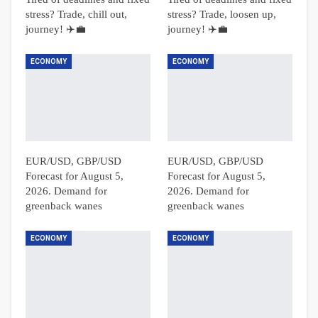
stress? Trade, chill out,
stress? Trade, loosen up,
journey! ✈️💼
journey! ✈️💼
ECONOMY
ECONOMY
EUR/USD, GBP/USD
EUR/USD, GBP/USD
Forecast for August 5,
Forecast for August 5,
2026. Demand for
2026. Demand for
greenback wanes
greenback wanes
ECONOMY
ECONOMY