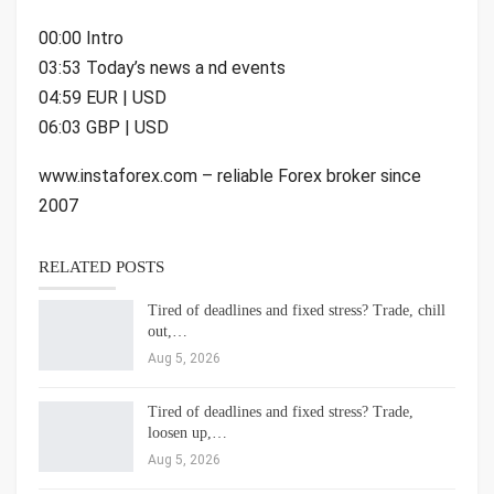
00:00 Intro
03:53 Today’s news a nd events
04:59 EUR | USD
06:03 GBP | USD
www.instaforex.com – reliable Forex broker since
2007
RELATED POSTS
Tired of deadlines and fixed stress? Trade, chill
out,…
Aug 5, 2026
Tired of deadlines and fixed stress? Trade,
loosen up,…
Aug 5, 2026