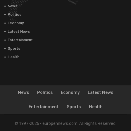
News
Politics
Economy
Latest News
Entertainment
Sports
Health
News
Politics
Economy
Latest News
Entertainment
Sports
Health
© 1997-2026 - europennews.com. All Rights Reserved.