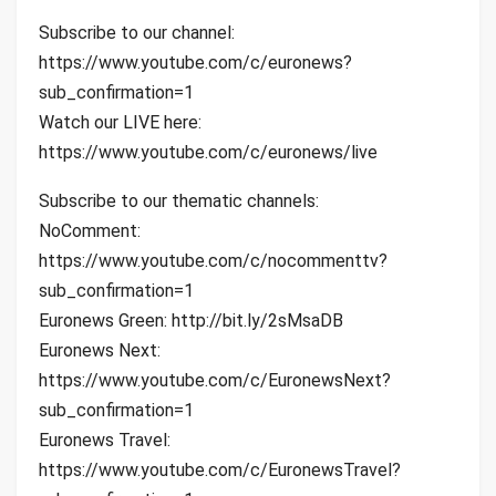
Subscribe to our channel:
https://www.youtube.com/c/euronews?
sub_confirmation=1
Watch our LIVE here:
https://www.youtube.com/c/euronews/live
Subscribe to our thematic channels:
NoComment:
https://www.youtube.com/c/nocommenttv?
sub_confirmation=1
Euronews Green: http://bit.ly/2sMsaDB
Euronews Next:
https://www.youtube.com/c/EuronewsNext?
sub_confirmation=1
Euronews Travel:
https://www.youtube.com/c/EuronewsTravel?