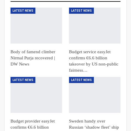
LATEST NEWS
LATEST NEWS
Body of famend climber
Budget service easyJet
Nirmal Purja recovered |
confirms €6.6 billion
DW News
takeover by US non-public
fairness…
LATEST NEWS
LATEST NEWS
Budget provider easyJet
Sweden handy over
confirms €6.6 billion
Russian ‘shadow fleet’ ship