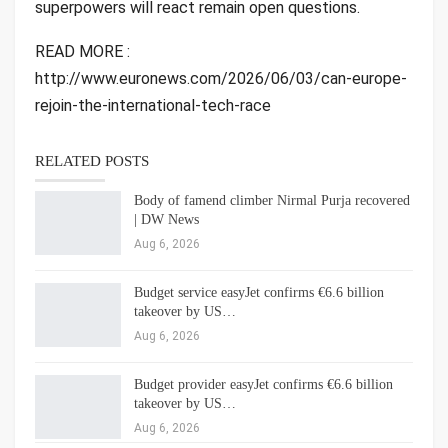
superpowers will react remain open questions.
READ MORE :
http://www.euronews.com/2026/06/03/can-europe-
rejoin-the-international-tech-race
RELATED POSTS
Body of famend climber Nirmal Purja recovered
| DW News
Aug 6, 2026
Budget service easyJet confirms €6.6 billion
takeover by US…
Aug 6, 2026
Budget provider easyJet confirms €6.6 billion
takeover by US…
Aug 6, 2026