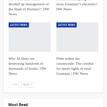
divided up management of
sway Germany’s elections?
the Strait of Hormuz? | DW
DW News
News
LATEST NEWS
LATEST NEWS
Why AI firms are
Pride within the
destroying hundreds of
countryside: The combat
thousands of books | DW
for queer rights in rural
News
Germany | DW News
PREV
NEXT
Most Read