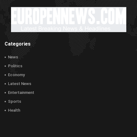
Categories
News
Politics
Economy
Latest News
Entertainment
Sports
Health