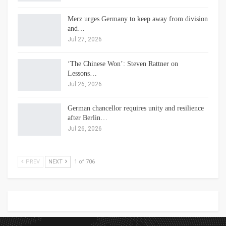
Merz urges Germany to keep away from division
and…
Jul 27, 2026
‘The Chinese Won’: Steven Rattner on
Lessons…
Jul 26, 2026
German chancellor requires unity and resilience
after Berlin…
Jul 26, 2026
PREV
NEXT
1 of 706