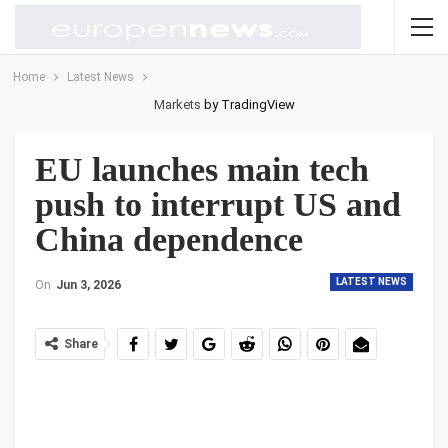
Home
Latest News
Markets
by TradingView
EU launches main tech
push to interrupt US and
China dependence
LATEST NEWS
On
Jun 3, 2026
Share