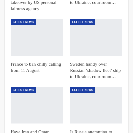
takeover by US personal
to Ukraine, courtroom…
fairness agency
LATEST NEWS
LATEST NEWS
France to ban chilly calling
Sweden handy over
from 11 August
Russian ‘shadow fleet’ ship
to Ukraine, courtroom…
LATEST NEWS
LATEST NEWS
Have Iran and Oman
Is Russia attempting to