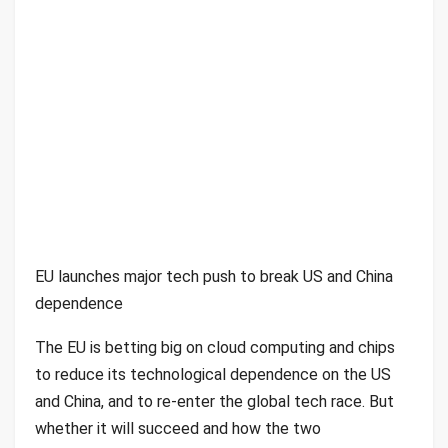
EU launches major tech push to break US and China
dependence
The EU is betting big on cloud computing and chips
to reduce its technological dependence on the US
and China, and to re-enter the global tech race. But
whether it will succeed and how the two