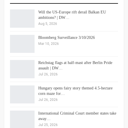
Will the US-Europe rift derail Balkan EU
ambitions? | DW…
Aug 5, 2026
Bloomberg Surveillance 3/10/2026
Mar 10, 2026
Reichstag flags at half-mast after Berlin Pride
assault | DW…
Jul 26, 2026
Hungary opens fairy story themed 4.5-hectare
corn maze for…
Jul 26, 2026
International Criminal Court member states take
away…
Jul 25, 2026