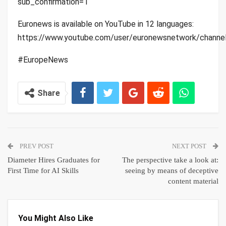
sub_confirmation=1
Euronews is available on YouTube in 12 languages:
https://www.youtube.com/user/euronewsnetwork/channe
#EuropeNews
Share
PREV POST
NEXT POST
Diameter Hires Graduates for
The perspective take a look at:
First Time for AI Skills
seeing by means of deceptive
content material
You Might Also Like