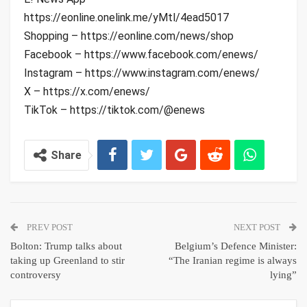
https://eonline.onelink.me/yMtl/4ead5017
Shopping – https://eonline.com/news/shop
Facebook – https://www.facebook.com/enews/
Instagram – https://www.instagram.com/enews/
X – https://x.com/enews/
TikTok – https://tiktok.com/@enews
Share
PREV POST
NEXT POST
Bolton: Trump talks about
Belgium’s Defence Minister:
taking up Greenland to stir
“The Iranian regime is always
controversy
lying”