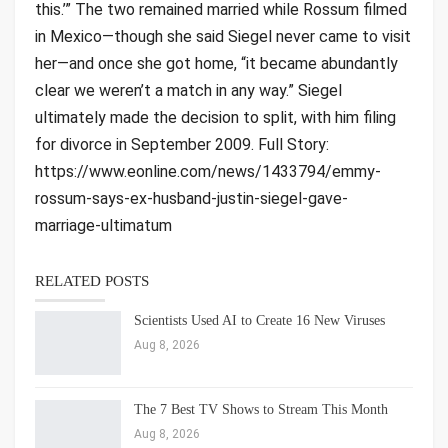
this.’” The two remained married while Rossum filmed
in Mexico—though she said Siegel never came to visit
her—and once she got home, “it became abundantly
clear we weren’t a match in any way.” Siegel
ultimately made the decision to split, with him filing
for divorce in September 2009. Full Story:
https://www.eonline.com/news/1433794/emmy-
rossum-says-ex-husband-justin-siegel-gave-
marriage-ultimatum
RELATED POSTS
Scientists Used AI to Create 16 New Viruses
Aug 8, 2026
The 7 Best TV Shows to Stream This Month
Aug 8, 2026