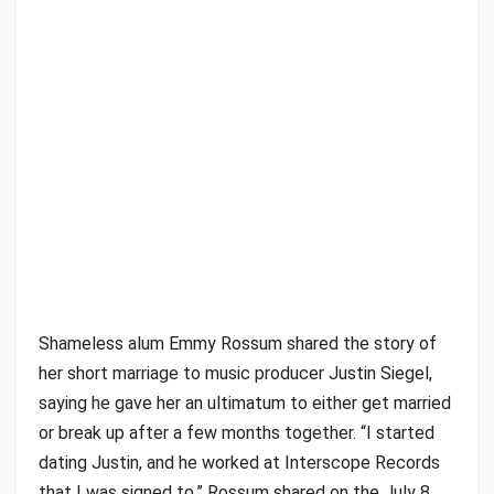
Shameless alum Emmy Rossum shared the story of
her short marriage to music producer Justin Siegel,
saying he gave her an ultimatum to either get married
or break up after a few months together. “I started
dating Justin, and he worked at Interscope Records
that I was signed to,” Rossum shared on the July 8