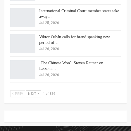
International Criminal Court member states take
away…
Jul 25, 2026
Viktor Orbán calls for brand spanking new
period of…
Jul 26, 2026
‘The Chinese Won’: Steven Rattner on
Lessons…
Jul 26, 2026
PREV
NEXT
1 of 869