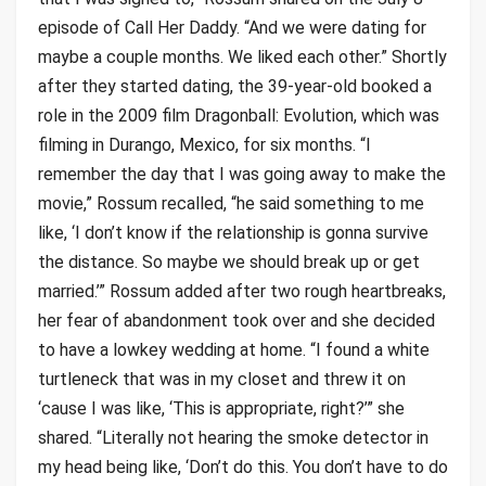
episode of Call Her Daddy. “And we were dating for
maybe a couple months. We liked each other.” Shortly
after they started dating, the 39-year-old booked a
role in the 2009 film Dragonball: Evolution, which was
filming in Durango, Mexico, for six months. “I
remember the day that I was going away to make the
movie,” Rossum recalled, “he said something to me
like, ‘I don’t know if the relationship is gonna survive
the distance. So maybe we should break up or get
married.’” Rossum added after two rough heartbreaks,
her fear of abandonment took over and she decided
to have a lowkey wedding at home. “I found a white
turtleneck that was in my closet and threw it on
‘cause I was like, ‘This is appropriate, right?’” she
shared. “Literally not hearing the smoke detector in
my head being like, ‘Don’t do this. You don’t have to do