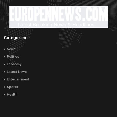
Categories
News
Politics
Economy
Latest News
Entertainment
Sports
Health