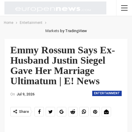
Home
Entertainment
Markets
by TradingView
Emmy Rossum Says Ex-
Husband Justin Siegel
Gave Her Marriage
Ultimatum | E! News
ENTERTAINMENT
On
Jul 9, 2026
Share