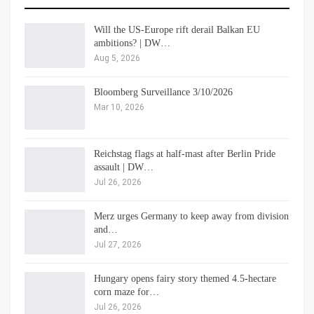
Will the US-Europe rift derail Balkan EU
ambitions? | DW…
Aug 5, 2026
Bloomberg Surveillance 3/10/2026
Mar 10, 2026
Reichstag flags at half-mast after Berlin Pride
assault | DW…
Jul 26, 2026
Merz urges Germany to keep away from division
and…
Jul 27, 2026
Hungary opens fairy story themed 4.5-hectare
corn maze for…
Jul 26, 2026