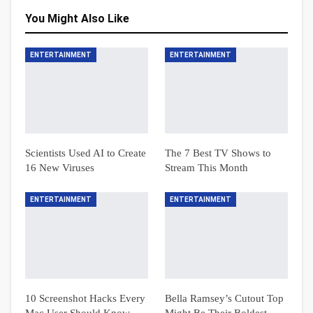
You Might Also Like
ENTERTAINMENT
ENTERTAINMENT
Scientists Used AI to Create
The 7 Best TV Shows to
16 New Viruses
Stream This Month
ENTERTAINMENT
ENTERTAINMENT
10 Screenshot Hacks Every
Bella Ramsey’s Cutout Top
Mac User Should Know
Might Be Their Boldest