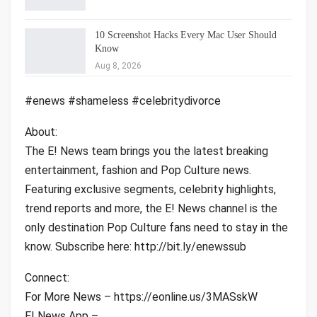
10 Screenshot Hacks Every Mac User Should
Know
Aug 8, 2026
#enews #shameless #celebritydivorce
About:
The E! News team brings you the latest breaking
entertainment, fashion and Pop Culture news.
Featuring exclusive segments, celebrity highlights,
trend reports and more, the E! News channel is the
only destination Pop Culture fans need to stay in the
know. Subscribe here: http://bit.ly/enewssub
Connect:
For More News – https://eonline.us/3MASskW
E! News App –