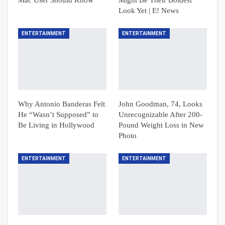
Look Yet | E! News
ENTERTAINMENT
ENTERTAINMENT
Why Antonio Banderas Felt
John Goodman, 74, Looks
He “Wasn’t Supposed” to
Unrecognizable After 200-
Be Living in Hollywood
Pound Weight Loss in New
Photo
ENTERTAINMENT
ENTERTAINMENT