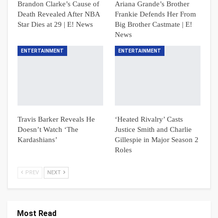
Brandon Clarke’s Cause of
Ariana Grande’s Brother
Death Revealed After NBA
Frankie Defends Her From
Star Dies at 29 | E! News
Big Brother Castmate | E!
News
ENTERTAINMENT
ENTERTAINMENT
Travis Barker Reveals He
‘Heated Rivalry’ Casts
Doesn’t Watch ‘The
Justice Smith and Charlie
Kardashians’
Gillespie in Major Season 2
Roles
PREV
NEXT
Most Read