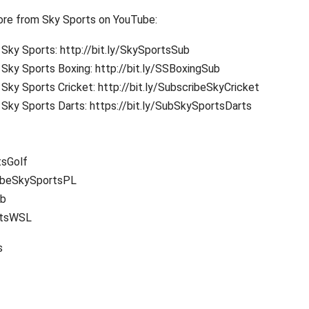
re from Sky Sports on YouTube:
Sky Sports: http://bit.ly/SkySportsSub
Sky Sports Boxing: http://bit.ly/SSBoxingSub
Sky Sports Cricket: http://bit.ly/SubscribeSkyCricket
Sky Sports Darts: https://bit.ly/SubSkySportsDarts
tsGolf
ribeSkySportsPL
ub
rtsWSL
s