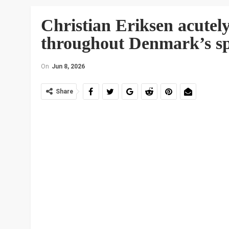
Christian Eriksen acutely
throughout Denmark’s spo
On
Jun 8, 2026
Share