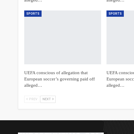
SPORTS
SPORTS
UEFA conscious of allegation that
UEFA conscious
European soccer’s governing paid off
European socce
alleged…
alleged…
PREV
NEXT