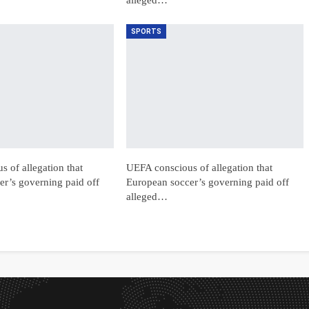
SPORTS
 of allegation that
UEFA conscious of allegation that
r’s governing paid off
European soccer’s governing paid off
alleged…