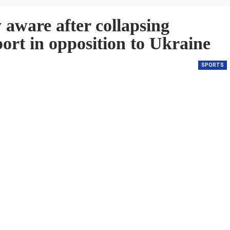
 aware after collapsing
rt in opposition to Ukraine
SPORTS