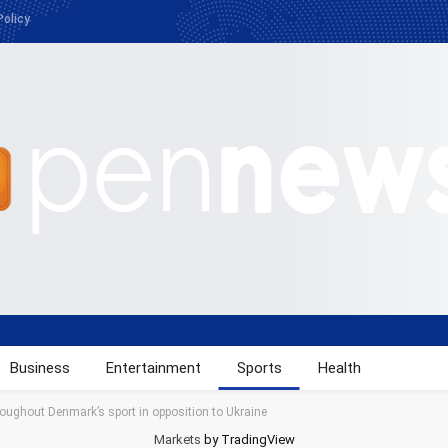
Policy
Business
Entertainment
Sports
Health
roughout Denmark’s sport in opposition to Ukraine
Markets
by TradingView