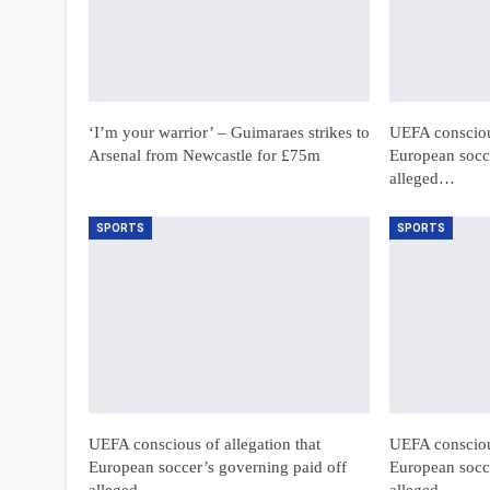
‘I’m your warrior’ – Guimaraes strikes to
UEFA conscious
Arsenal from Newcastle for £75m
European socce
alleged…
SPORTS
SPORTS
UEFA conscious of allegation that
UEFA conscious
European soccer’s governing paid off
European socce
alleged…
alleged…