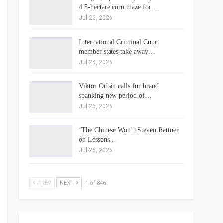
4.5-hectare corn maze for…
Jul 26, 2026
International Criminal Court
member states take away…
Jul 25, 2026
Viktor Orbán calls for brand
spanking new period of…
Jul 26, 2026
‘The Chinese Won’: Steven Rattner
on Lessons…
Jul 26, 2026
PREV
NEXT
1 of 846