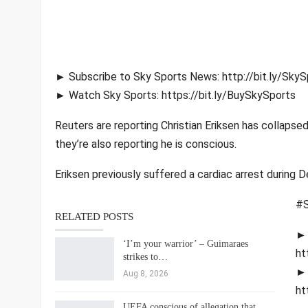
► Subscribe to Sky Sports News: http://bit.ly/Sk
► Watch Sky Sports: https://bit.ly/BuySkySports
Reuters are reporting Christian Eriksen has collapse
they’re also reporting he is conscious.
Eriksen previously suffered a cardiac arrest during
#S
RELATED POSTS
► 
‘I’m your warrior’ – Guimaraes
ht
strikes to…
► 
Aug 8, 2026
ht
UEFA conscious of allegation that