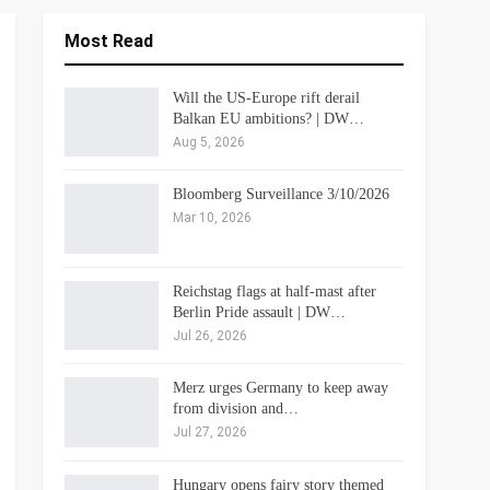
Most Read
Will the US-Europe rift derail
Balkan EU ambitions? | DW…
Aug 5, 2026
Bloomberg Surveillance 3/10/2026
Mar 10, 2026
Reichstag flags at half-mast after
Berlin Pride assault | DW…
Jul 26, 2026
Merz urges Germany to keep away
from division and…
Jul 27, 2026
Hungary opens fairy story themed