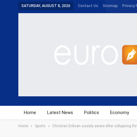
SATURDAY, AUGUST 8, 2026
Contact Us
Sitemap
Privacy 
Home
Latest News
Politics
Economy
Home
Sports
Christian Eriksen acutely aware after collapsing th