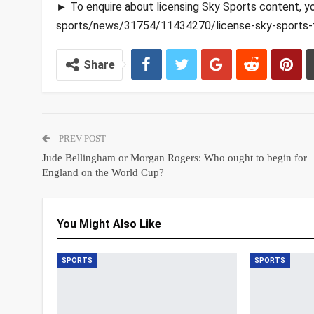
► To enquire about licensing Sky Sports content, y
sports/news/31754/11434270/license-sky-sports-
Share
PREV POST
Jude Bellingham or Morgan Rogers: Who ought to begin for
England on the World Cup?
You Might Also Like
SPORTS
SPORTS