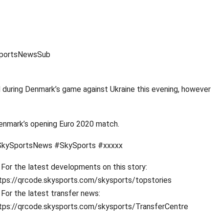
ySportsNewsSub
d during Denmark’s game against Ukraine this evening, however
 Denmark’s opening Euro 2020 match.
kySportsNews #SkySports #xxxxx
For the latest developments on this story:
tps://qrcode.skysports.com/skysports/topstories
For the latest transfer news:
tps://qrcode.skysports.com/skysports/TransferCentre