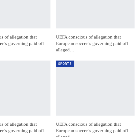
 of allegation that
UEFA conscious of allegation that
r’s governing paid off
European soccer’s governing paid off
alleged…
SPORTS
 of allegation that
UEFA conscious of allegation that
r’s governing paid off
European soccer’s governing paid off
alleged…