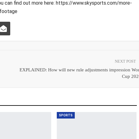
ou can find out more here: https://www.skysports.com/more-
footage
NEXT POST
EXPLAINED: How will new rule adjustments impression Wor
Cup 202
SPORTS