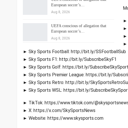
European soccer’s…
Mo
Aug 8, 2026
► 
UEFA conscious of allegation that
► 
European soccer’s…
► 
Aug 8, 2026
► 
► Sky Sports Football: http://bit.ly/SSFootballSub
► Sky Sports F1: http://bit.ly/SubscribeSkyF1
► Sky Sports Golf: https://bit.ly/SubscribeSkySpor
► Sky Sports Premier League: https://bit.ly/Subsc
► Sky Sports Retro: http://bit.ly/SkySportsRetroS
► Sky Sports WSL: https://bit.ly/SubscribeSkySpo
► TikTok: https://www.tiktok.com/@skysportsnew
► X: https://x.com/SkySportsNews
► Website: https://www.skysports.com