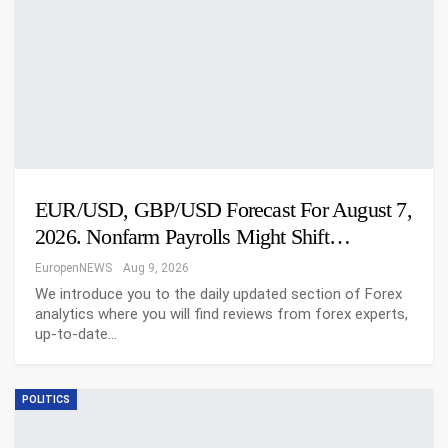
EUR/USD, GBP/USD Forecast For August 7,
2026. Nonfarm Payrolls Might Shift…
EuropenNEWS
Aug 9, 2026
We introduce you to the daily updated section of Forex
analytics where you will find reviews from forex experts,
up-to-date…
POLITICS