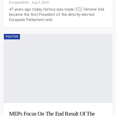
EuropenNEWS
Aug 9, 2026
47 years ago today, history was made 🇪🇺 Simone Veil
became the first President of the directly elected
European Parliament and…
POLITICS
MEPs Focus On The End Result Of The