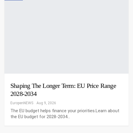
Shaping The Longer Term: EU Price Range
2028-2034
EuropenNEWS
Aug 9, 2026
The EU budget helps finance your priorities.Learn about
the EU budget for 2028-2034…