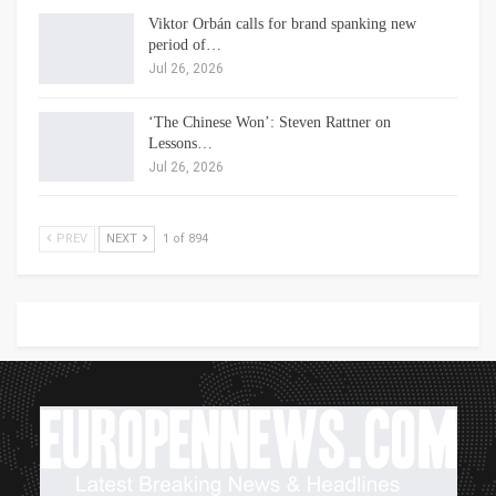
Viktor Orbán calls for brand spanking new
period of…
Jul 26, 2026
‘The Chinese Won’: Steven Rattner on
Lessons…
Jul 26, 2026
PREV
NEXT
1 of 894