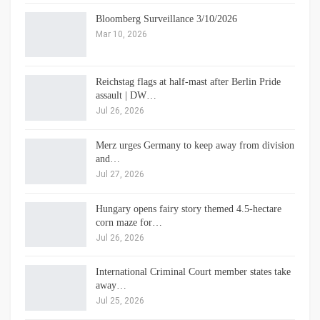
Bloomberg Surveillance 3/10/2026
Mar 10, 2026
Reichstag flags at half-mast after Berlin Pride
assault | DW…
Jul 26, 2026
Merz urges Germany to keep away from division
and…
Jul 27, 2026
Hungary opens fairy story themed 4.5-hectare
corn maze for…
Jul 26, 2026
International Criminal Court member states take
away…
Jul 25, 2026