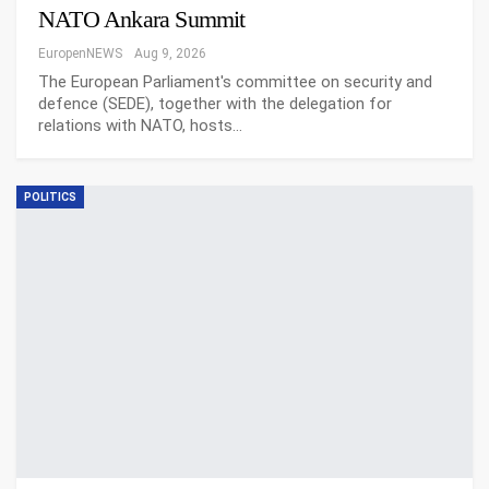
NATO Ankara Summit
EuropenNEWS
Aug 9, 2026
The European Parliament's committee on security and
defence (SEDE), together with the delegation for
relations with NATO, hosts…
POLITICS