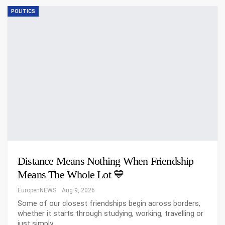
POLITICS
Distance Means Nothing When Friendship
Means The Whole Lot 💙
EuropenNEWS
Aug 9, 2026
Some of our closest friendships begin across borders,
whether it starts through studying, working, travelling or
just simply…