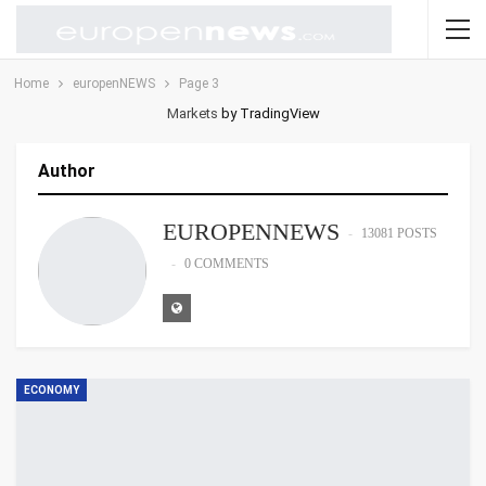
Home
europenNEWS
Page 3
Markets
by TradingView
Author
EUROPENNEWS
13081 POSTS
0 COMMENTS
ECONOMY