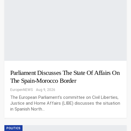
Parliament Discusses The State Of Affairs On
The Spain-Morocco Border
EuropenNEWS
Aug 9, 2026
The European Parliament's committee on Civil Liberties,
Justice and Home Affairs (LIBE) discusses the situation
in Spanish North…
POLITICS