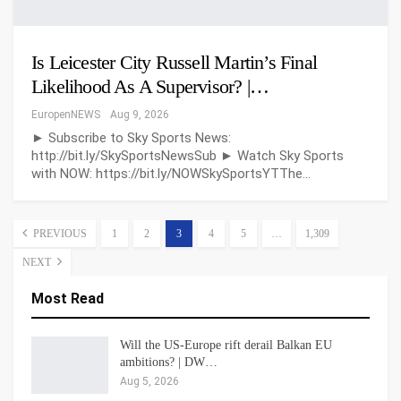
Is Leicester City Russell Martin’s Final
Likelihood As A Supervisor? |…
EuropenNEWS
Aug 9, 2026
► Subscribe to Sky Sports News:
http://bit.ly/SkySportsNewsSub ► Watch Sky Sports
with NOW: https://bit.ly/NOWSkySportsYTThe…
PREVIOUS
1
2
3
4
5
…
1,309
NEXT
Most Read
Will the US-Europe rift derail Balkan EU
ambitions? | DW…
Aug 5, 2026