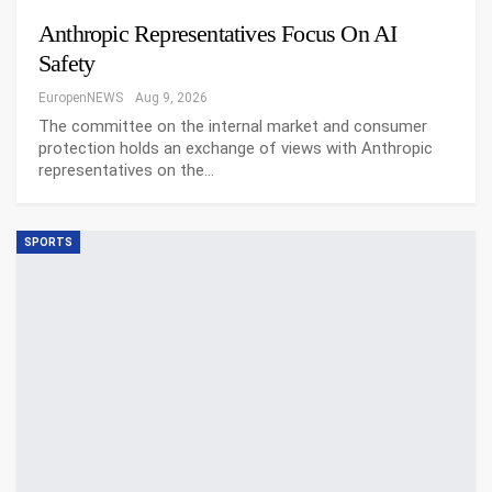
Anthropic Representatives Focus On AI
Safety
EuropenNEWS
Aug 9, 2026
The committee on the internal market and consumer
protection holds an exchange of views with Anthropic
representatives on the…
SPORTS