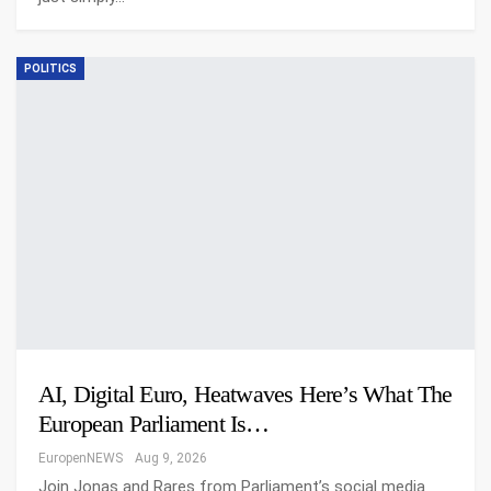
POLITICS
AI, Digital Euro, Heatwaves Here’s What The
European Parliament Is…
EuropenNEWS
Aug 9, 2026
Join Jonas and Rares from Parliament’s social media