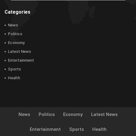
Categories
News
Politics
Economy
Latest News
Entertainment
Sports
Health
News
Politics
Economy
Latest News
Entertainment
Sports
Health