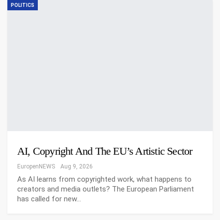
POLITICS
AI, Copyright And The EU’s Artistic Sector
EuropenNEWS
Aug 9, 2026
As AI learns from copyrighted work, what happens to
creators and media outlets? The European Parliament
has called for new…