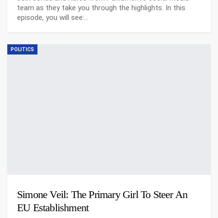
team as they take you through the highlights. In this
episode, you will see:…
POLITICS
Simone Veil: The Primary Girl To Steer An
EU Establishment