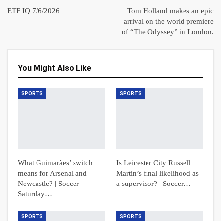
ETF IQ 7/6/2026
Tom Holland makes an epic
arrival on the world premiere
of “The Odyssey” in London.
You Might Also Like
SPORTS
SPORTS
What Guimarães’ switch
Is Leicester City Russell
means for Arsenal and
Martin’s final likelihood as
Newcastle? | Soccer
a supervisor? | Soccer…
Saturday…
SPORTS
SPORTS