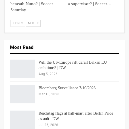
beneath Nuno? | Soccer
a supervisor? | Soccer…
Saturday…
PREV
NEXT
Most Read
Will the US-Europe rift derail Balkan EU
ambitions? | DW…
Aug 5, 2026
Bloomberg Surveillance 3/10/2026
Mar 10, 2026
Reichstag flags at half-mast after Berlin Pride
assault | DW…
Jul 26, 2026