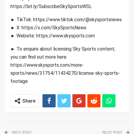
https://bit.ly/SubscribeSkySportsWSL
► TikTok: https://www.tiktok.com/@skysportsnews
► X: https://x.com/SkySportsNews
► Website: https://www.skysports.com
► To enquire about licensing Sky Sports content,
you can find out more here:
https://www.skysports.com/more-
sports/news/31754/11434270/license-sky-sports-
footage
Share
PREV POST
NEXT POST