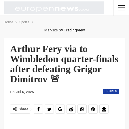
Home
Sports
Markets
by TradingView
Arthur Fery via to
Wimbledon quarter-finals
after defeating Grigor
Dimitrov 🚨
SPORTS
On
Jul 6, 2026
Share