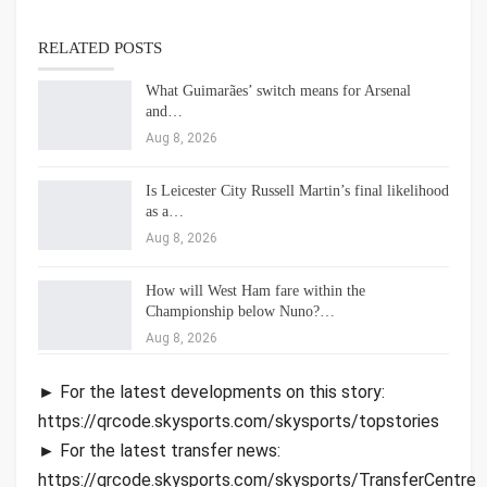
RELATED POSTS
What Guimarães’ switch means for Arsenal
and…
Aug 8, 2026
Is Leicester City Russell Martin’s final likelihood
as a…
Aug 8, 2026
How will West Ham fare within the
Championship below Nuno?…
Aug 8, 2026
► For the latest developments on this story:
https://qrcode.skysports.com/skysports/topstories
► For the latest transfer news:
https://qrcode.skysports.com/skysports/TransferCentre