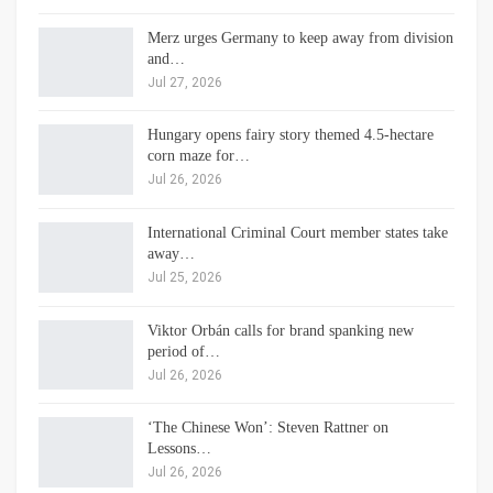
Merz urges Germany to keep away from division
and…
Jul 27, 2026
Hungary opens fairy story themed 4.5-hectare
corn maze for…
Jul 26, 2026
International Criminal Court member states take
away…
Jul 25, 2026
Viktor Orbán calls for brand spanking new
period of…
Jul 26, 2026
‘The Chinese Won’: Steven Rattner on
Lessons…
Jul 26, 2026