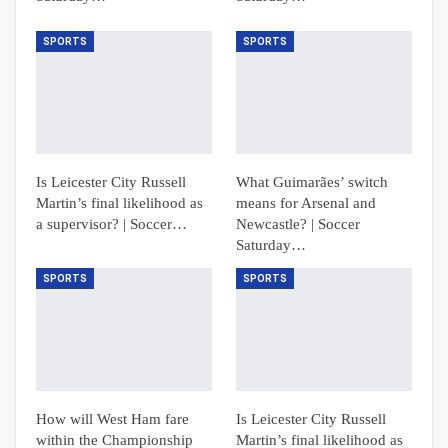
SPORTS
SPORTS
Is Leicester City Russell
What Guimarães’ switch
Martin’s final likelihood as
means for Arsenal and
a supervisor? | Soccer…
Newcastle? | Soccer
Saturday…
SPORTS
SPORTS
How will West Ham fare
Is Leicester City Russell
within the Championship
Martin’s final likelihood as