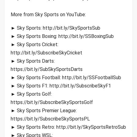
More from Sky Sports on YouTube:
► Sky Sports: http://bit.ly/SkySportsSub
► Sky Sports Boxing: http://bit.ly/SSBoxingSub
► Sky Sports Cricket:
http://bit.ly/SubscribeSkyCricket
► Sky Sports Darts:
https://bit.ly/SubSkySportsDarts
► Sky Sports Football: http://bit.ly/SSFootballSub
► Sky Sports F1: http://bit.ly/SubscribeSkyF1
► Sky Sports Golf:
https://bit.ly/SubscribeSkySportsGolf
► Sky Sports Premier League:
https://bit.ly/SubscribeSkySportsPL
► Sky Sports Retro: http://bit.ly/SkySportsRetroSub
► Sky Sports WSL: