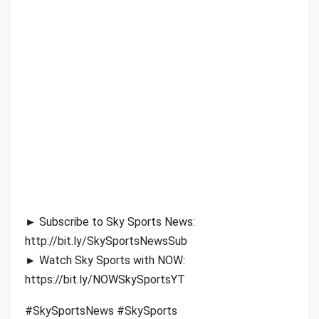
► Subscribe to Sky Sports News:
http://bit.ly/SkySportsNewsSub
► Watch Sky Sports with NOW:
https://bit.ly/NOWSkySportsYT
#SkySportsNews #SkySports