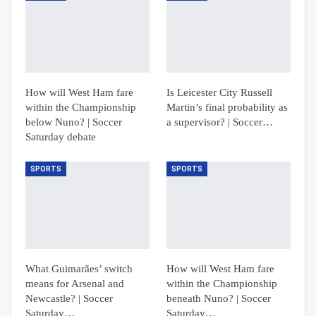
How will West Ham fare
Is Leicester City Russell
within the Championship
Martin’s final probability as
below Nuno? | Soccer
a supervisor? | Soccer…
Saturday debate
SPORTS
SPORTS
What Guimarães’ switch
How will West Ham fare
means for Arsenal and
within the Championship
Newcastle? | Soccer
beneath Nuno? | Soccer
Saturday…
Saturday…