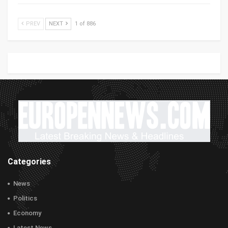
PREV
NEXT
1 of 886
Categories
News
Politics
Economy
Latest News