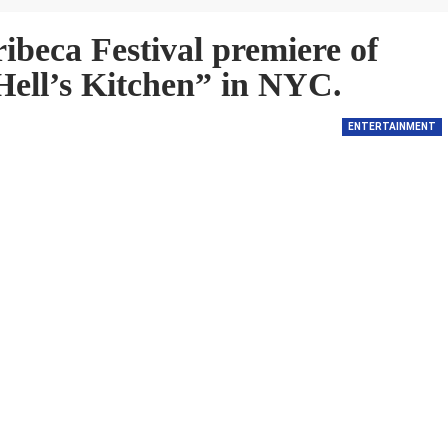
ribeca Festival premiere of
Hell’s Kitchen” in NYC.
ENTERTAINMENT