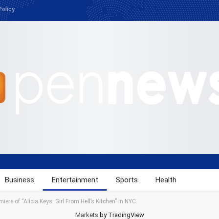
Policy
Business
Entertainment
Sports
Health
iere of “Alicia Keys: Girl From Hell’s Kitchen” in NYC.
Markets
by TradingView