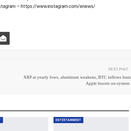
stagram – https://www.instagram.com/enews/
NEXT POST
|
XRP at yearly lows, aluminum weakens, BTC inflows hunc
Apple boosts on‑system 
T
ENTERTAINMENT