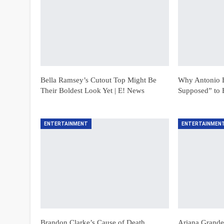
Bella Ramsey’s Cutout Top Might Be
Why Antonio B
Their Boldest Look Yet | E! News
Supposed” to 
ENTERTAINMENT
ENTERTAINMEN
Brandon Clarke’s Cause of Death
Ariana Grande’