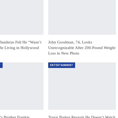
anderas Felt He “Wasn’t
John Goodman, 74, Looks
Be Living in Hollywood
Unrecognizable After 200-Pound Weight
Loss in New Photo
T
ENTERTAINMENT
s Brother Frankie
Travis Barker Reveals He Doesn’t Watch