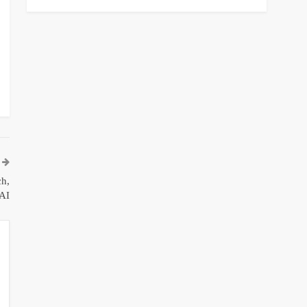
h,
AI