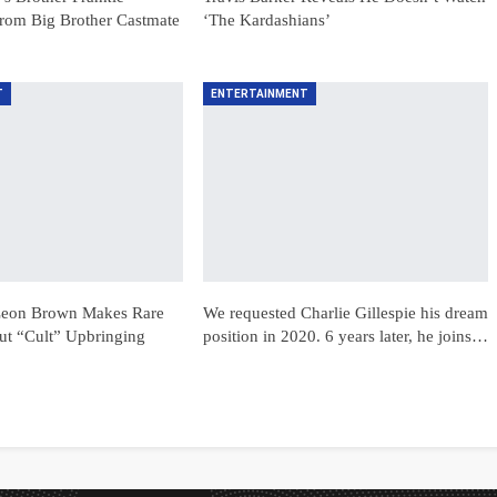
rom Big Brother Castmate
‘The Kardashians’
T
ENTERTAINMENT
 Leon Brown Makes Rare
We requested Charlie Gillespie his dream
t “Cult” Upbringing
position in 2020. 6 years later, he joins…