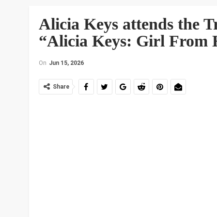
Alicia Keys attends the T
“Alicia Keys: Girl From 
On
Jun 15, 2026
Share