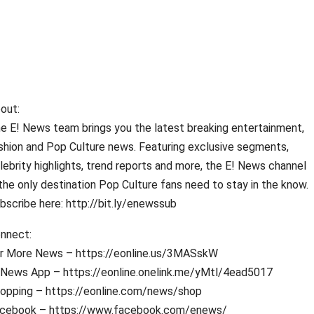
out:
e E! News team brings you the latest breaking entertainment,
shion and Pop Culture news. Featuring exclusive segments,
lebrity highlights, trend reports and more, the E! News channel
 the only destination Pop Culture fans need to stay in the know.
bscribe here: http://bit.ly/enewssub
nnect:
r More News – https://eonline.us/3MASskW
 News App – https://eonline.onelink.me/yMtl/4ead5017
opping – https://eonline.com/news/shop
cebook – https://www.facebook.com/enews/