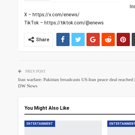
In
X – https://x.com/enews/
TikTok – https://tiktok.com/@enews
Share
PREV POST
Iran warfare: Pakistan broadcasts US-Iran peace deal reached 
DW News
You Might Also Like
ENTERTAINMENT
ENTERTAINMEN