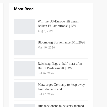
Most Read
Will the US-Europe rift derail
Balkan EU ambitions? | DW…
Aug 5, 2026
Bloomberg Surveillance 3/10/2026
Mar 10, 2026
Reichstag flags at half-mast after
Berlin Pride assault | DW…
Jul 26, 2026
Merz urges Germany to keep away
from division and…
Jul 27, 2026
Hungary opens fairy story themed