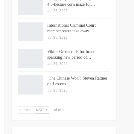
4.5-hectare corn maze for…
Jul 26, 2026
International Criminal Court
member states take away…
Jul 25, 2026
Viktor Orbán calls for brand
spanking new period of…
Jul 26, 2026
‘The Chinese Won’: Steven Rattner
on Lessons…
Jul 26, 2026
PREV
NEXT
1 of 840