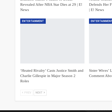
Revealed After NBA Star Dies at 29 | E!
Defends Her F
News
| E! News
ENTERTAINMENT
ENTERTAINMEN
‘Heated Rivalry’ Casts Justice Smith and
Sister Wives’
Charlie Gillespie in Major Season 2
Comment Abou
Roles
PREV
NEXT