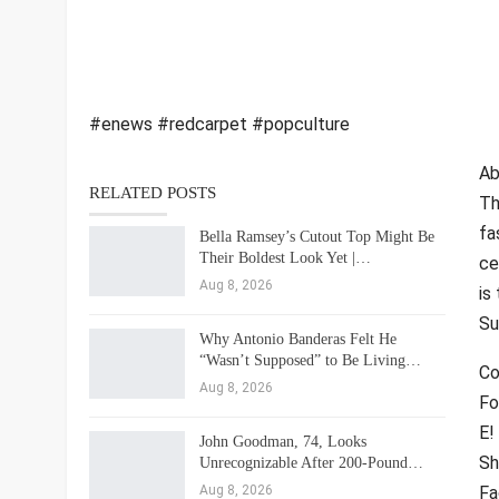
#enews #redcarpet #popculture
Ab
RELATED POSTS
Th
fa
Bella Ramsey’s Cutout Top Might Be
Their Boldest Look Yet |…
ce
Aug 8, 2026
is
Su
Why Antonio Banderas Felt He
“Wasn’t Supposed” to Be Living…
Co
Aug 8, 2026
Fo
E!
John Goodman, 74, Looks
Sh
Unrecognizable After 200-Pound…
Aug 8, 2026
Fa