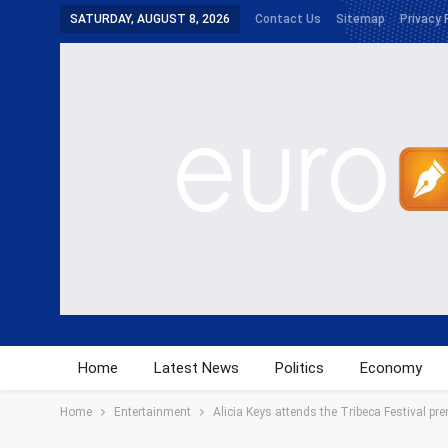
SATURDAY, AUGUST 8, 2026
Contact Us
Sitemap
Privacy 
Home
Latest News
Politics
Economy
Home
Entertainment
Alicia Keys attends the Tribeca Festival prem