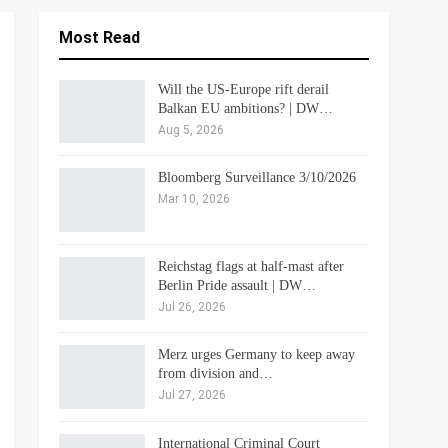
Most Read
Will the US-Europe rift derail
Balkan EU ambitions? | DW…
Aug 5, 2026
Bloomberg Surveillance 3/10/2026
Mar 10, 2026
Reichstag flags at half-mast after
Berlin Pride assault | DW…
Jul 26, 2026
Merz urges Germany to keep away
from division and…
Jul 27, 2026
International Criminal Court