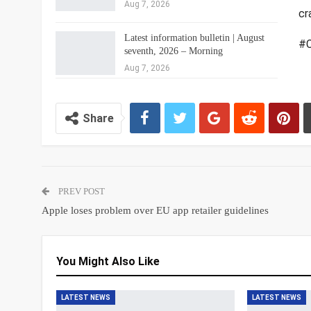
Aug 7, 2026
cr
Latest information bulletin | August
#C
seventh, 2026 – Morning
Aug 7, 2026
Share
PREV POST
Apple loses problem over EU app retailer guidelines
You Might Also Like
LATEST NEWS
LATEST NEWS