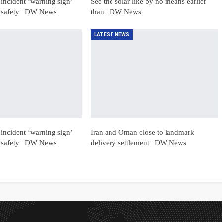
incident ‘warning sign’
See the solar like by no means earlier
 safety | DW News
than | DW News
LATEST NEWS
incident ‘warning sign’
Iran and Oman close to landmark
 safety | DW News
delivery settlement | DW News