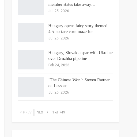
member states take away…
Jul 25, 2026
Hungary opens fairy story themed
4.5-hectare corn maze for…
Jul 26, 2026
Hungary, Slovakia spar with Ukraine
over Druzhba pipeline
Feb 24, 2026
‘The Chinese Won’: Steven Rattner
on Lessons…
Jul 26, 2026
PREV
NEXT
1 of 749