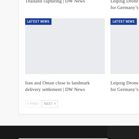
Thailand capturing | DW News
Leipzig Drone 
for Germany’s
LATEST NEWS
LATEST NEWS
Iran and Oman close to landmark
Leipzig Drone 
delivery settlement | DW News
for Germany’s
PREV
NEXT