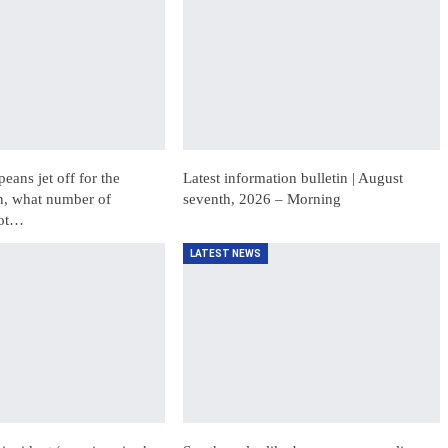
ans jet off for the
Latest information bulletin | August
, what number of
seventh, 2026 – Morning
not…
LATEST NEWS