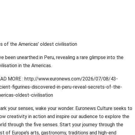
s of the Americas’ oldest civilisation
ave been unearthed in Peru, revealing a rare glimpse into the
vilisation in the Americas.
AD MORE : http://www.euronews.com/2026/07/08/43-
cient-figurines-discovered-in-peru-reveal-secrets-of-the-
ericas-oldest-civilisation
ark your senses, wake your wonder. Euronews Culture seeks to
ow creativity in action and inspire our audience to explore the
rld through the five senses. Start your journey through the
st of Europe’s arts, gastronomy, traditions and high-end