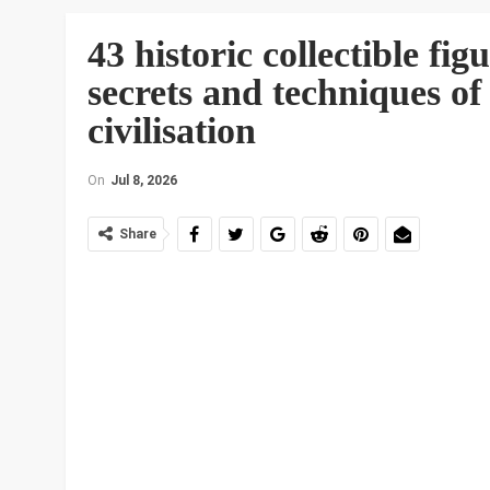
43 historic collectible fi
secrets and techniques of
civilisation
On
Jul 8, 2026
Share