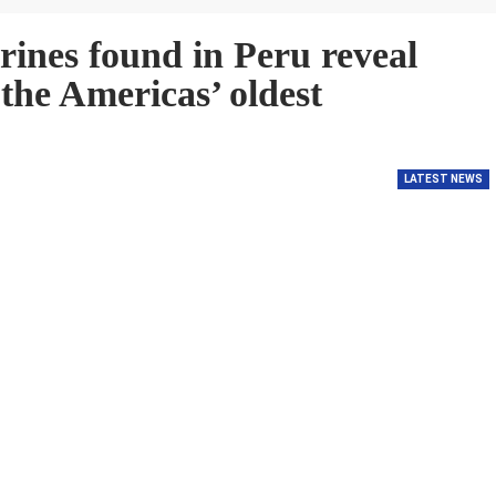
gurines found in Peru reveal
 the Americas’ oldest
LATEST NEWS