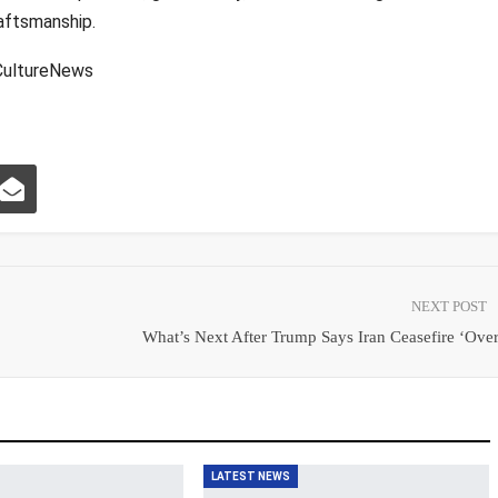
aftsmanship.
ultureNews
NEXT POST
What’s Next After Trump Says Iran Ceasefire ‘Ove
LATEST NEWS