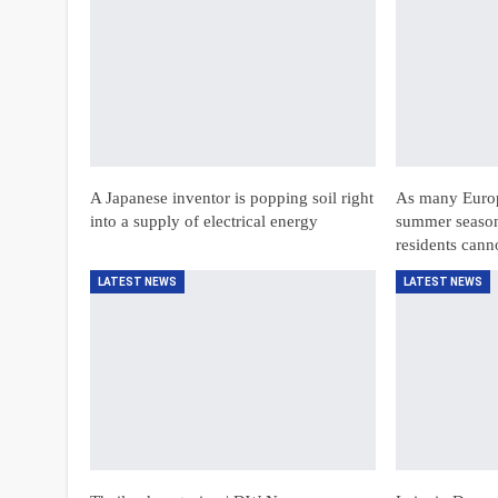
A Japanese inventor is popping soil right
As many Europe
into a supply of electrical energy
summer season
residents can
LATEST NEWS
LATEST NEWS