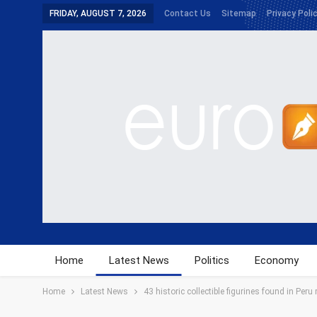
FRIDAY, AUGUST 7, 2026
Contact Us
Sitemap
Privacy Poli
Home
Latest News
Politics
Economy
Home
Latest News
43 historic collectible figurines found in Peru