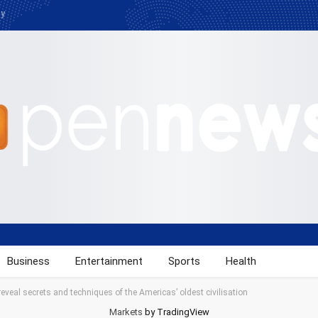
cy
Business
Entertainment
Sports
Health
 reveal secrets and techniques of the Americas’ oldest civilisation
Markets
by TradingView