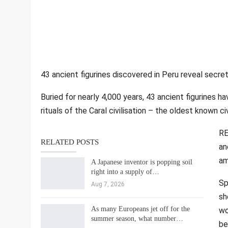
43 ancient figurines discovered in Peru reveal secret
Buried for nearly 4,000 years, 43 ancient figurines h
rituals of the Caral civilisation – the oldest known ci
RE
RELATED POSTS
an
am
A Japanese inventor is popping soil
right into a supply of…
Sp
Aug 7, 2026
sh
As many Europeans jet off for the
wo
summer season, what number…
be